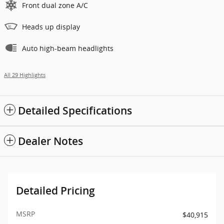
Front dual zone A/C
Heads up display
Auto high-beam headlights
All 29 Highlights
Detailed Specifications
Dealer Notes
Detailed Pricing
MSRP
$40,915