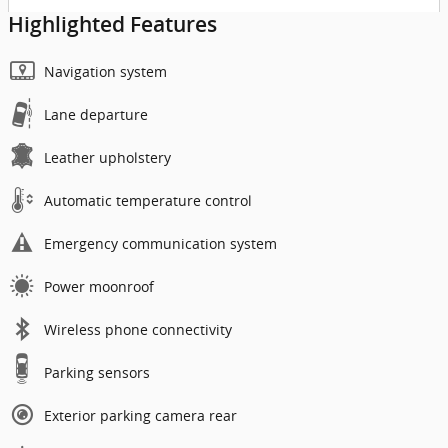
Highlighted Features
Navigation system
Lane departure
Leather upholstery
Automatic temperature control
Emergency communication system
Power moonroof
Wireless phone connectivity
Parking sensors
Exterior parking camera rear