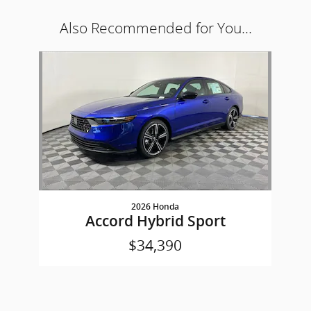
Also Recommended for You...
Slide 1 of 1
2026 Honda
Accord Hybrid Sport
$34,390