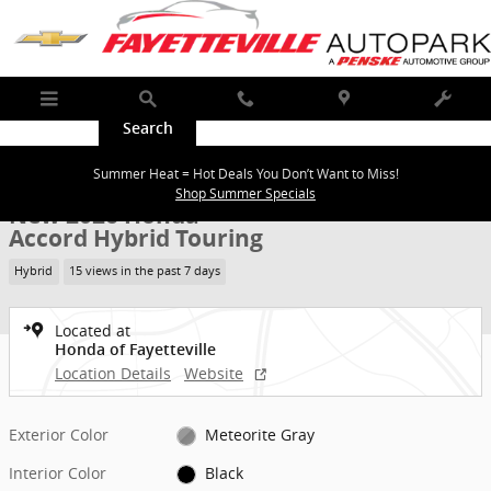
Skip to main content
Menu
Search
Call
Map
Service
New 2026 Honda Accord Hybrid Touring Sedan Photo 1 of 35
1 of 35 Photos
Summer Heat = Hot Deals You Don’t Want to Miss!
Shar
Shop Summer Specials
New 2026 Honda
Accord Hybrid Touring
Hybrid
15 views in the past 7 days
Located at
Honda of Fayetteville
Location Details
Website
Exterior Color
Meteorite Gray
Interior Color
Black