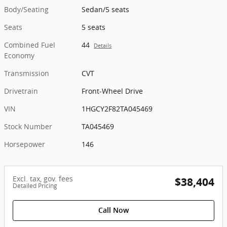
Body/Seating
Sedan/5 seats
Seats
5 seats
Combined Fuel
44
Details
Economy
Transmission
CVT
Drivetrain
Front-Wheel Drive
VIN
1HGCY2F82TA045469
Stock Number
TA045469
Horsepower
146
Excl. tax, gov. fees
$38,404
Detailed Pricing
Call Now