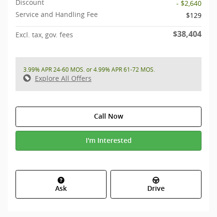
Discount
- $2,640
Service and Handling Fee
$129
$38,404
Excl. tax, gov. fees
3.99% APR 24-60 MOS. or 4.99% APR 61-72 MOS.
Explore All Offers
Call Now
I'm Interested
Ask
Drive