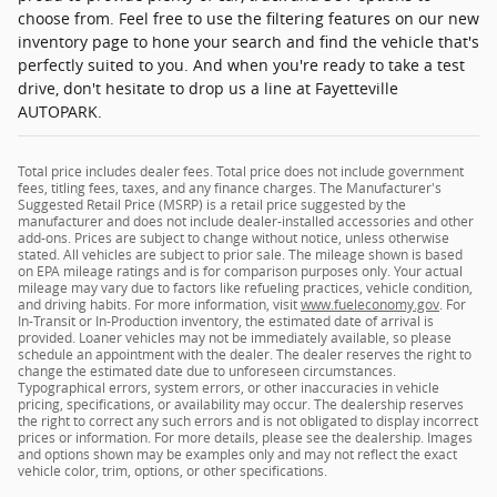
choose from. Feel free to use the filtering features on our new
inventory page to hone your search and find the vehicle that's
perfectly suited to you. And when you're ready to take a test
drive, don't hesitate to drop us a line at Fayetteville
AUTOPARK.
Total price includes dealer fees. Total price does not include government
fees, titling fees, taxes, and any finance charges. The Manufacturer's
Suggested Retail Price (MSRP) is a retail price suggested by the
manufacturer and does not include dealer-installed accessories and other
add-ons. Prices are subject to change without notice, unless otherwise
stated. All vehicles are subject to prior sale. The mileage shown is based
on EPA mileage ratings and is for comparison purposes only. Your actual
mileage may vary due to factors like refueling practices, vehicle condition,
and driving habits. For more information, visit
www.fueleconomy.gov
. For
In-Transit or In-Production inventory, the estimated date of arrival is
provided. Loaner vehicles may not be immediately available, so please
schedule an appointment with the dealer. The dealer reserves the right to
change the estimated date due to unforeseen circumstances.
Typographical errors, system errors, or other inaccuracies in vehicle
pricing, specifications, or availability may occur. The dealership reserves
the right to correct any such errors and is not obligated to display incorrect
prices or information. For more details, please see the dealership. Images
and options shown may be examples only and may not reflect the exact
vehicle color, trim, options, or other specifications.