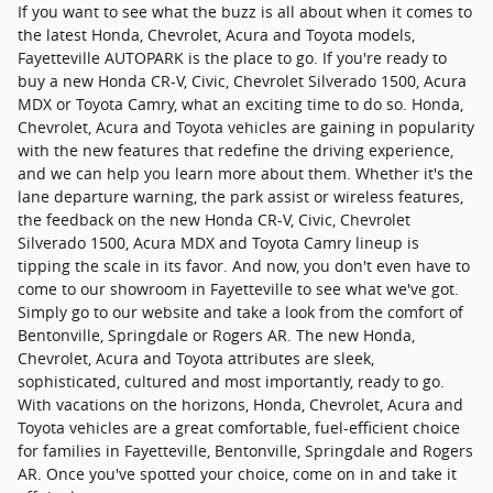
If you want to see what the buzz is all about when it comes to
the latest Honda, Chevrolet, Acura and Toyota models,
Fayetteville AUTOPARK is the place to go. If you're ready to
buy a new Honda CR-V, Civic, Chevrolet Silverado 1500, Acura
MDX or Toyota Camry, what an exciting time to do so. Honda,
Chevrolet, Acura and Toyota vehicles are gaining in popularity
with the new features that redefine the driving experience,
and we can help you learn more about them. Whether it's the
lane departure warning, the park assist or wireless features,
the feedback on the new Honda CR-V, Civic, Chevrolet
Silverado 1500, Acura MDX and Toyota Camry lineup is
tipping the scale in its favor. And now, you don't even have to
come to our showroom in Fayetteville to see what we've got.
Simply go to our website and take a look from the comfort of
Bentonville, Springdale or Rogers AR. The new Honda,
Chevrolet, Acura and Toyota attributes are sleek,
sophisticated, cultured and most importantly, ready to go.
With vacations on the horizons, Honda, Chevrolet, Acura and
Toyota vehicles are a great comfortable, fuel-efficient choice
for families in Fayetteville, Bentonville, Springdale and Rogers
AR. Once you've spotted your choice, come on in and take it