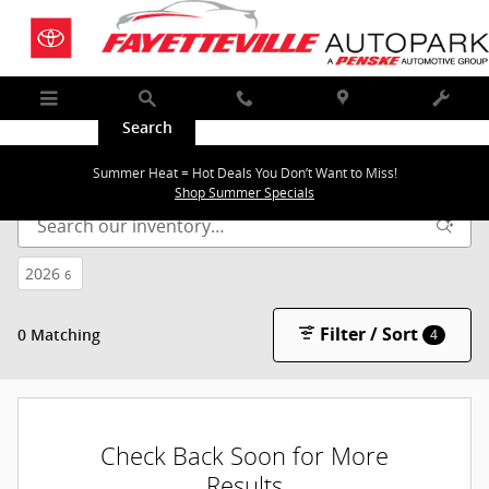
Skip to main content
Menu
Search
Call
Map
Service
New Inventory | Near Bentonville & Springdale
Summer Heat = Hot Deals You Don’t Want to Miss!
Shop Summer Specials
2026
6
Filter / Sort
0 Matching
4
Check Back Soon for More
Results