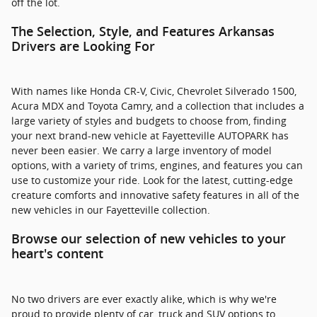
off the lot.
The Selection, Style, and Features Arkansas
Drivers are Looking For
With names like Honda CR-V, Civic, Chevrolet Silverado 1500,
Acura MDX and Toyota Camry, and a collection that includes a
large variety of styles and budgets to choose from, finding
your next brand-new vehicle at Fayetteville AUTOPARK has
never been easier. We carry a large inventory of model
options, with a variety of trims, engines, and features you can
use to customize your ride. Look for the latest, cutting-edge
creature comforts and innovative safety features in all of the
new vehicles in our Fayetteville collection.
Browse our selection of new vehicles to your
heart's content
No two drivers are ever exactly alike, which is why we're
proud to provide plenty of car, truck and SUV options to