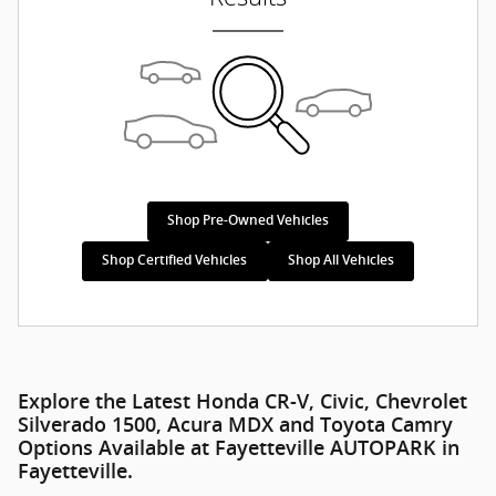
Shop Pre-Owned Vehicles
Shop Certified Vehicles
Shop All Vehicles
Explore the Latest Honda CR-V, Civic, Chevrolet
Silverado 1500, Acura MDX and Toyota Camry
Options Available at Fayetteville AUTOPARK in
Fayetteville.