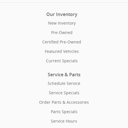
Our Inventory
New Inventory
Pre-Owned
Certified Pre-Owned
Featured Vehicles
Current Specials
Service & Parts
Schedule Service
Service Specials
Order Parts & Accessories
Parts Specials
Service Hours