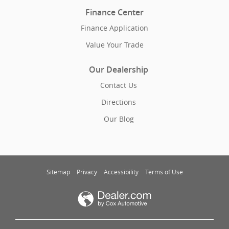
Finance Center
Finance Application
Value Your Trade
Our Dealership
Contact Us
Directions
Our Blog
Sitemap
Privacy
Accessibility
Terms of Use