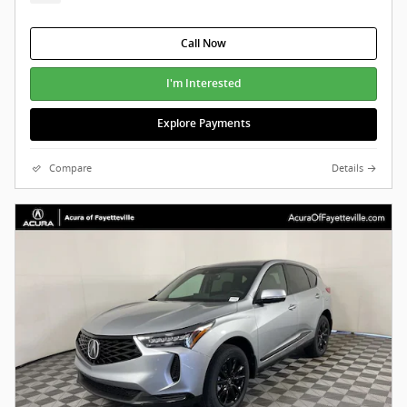
Call Now
I'm Interested
Explore Payments
Compare
Details