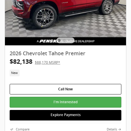
2026 Chevrolet Tahoe Premier
$82,138
$88,170 MSRP*
New
Call Now
I'm Interested
Explore Payments
Compare
Details