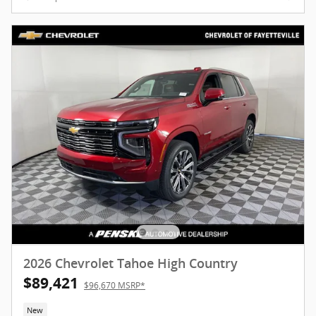
2026 Chevrolet Tahoe High Country
$89,421
$96,670 MSRP*
New