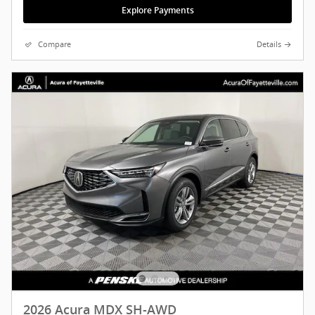
Explore Payments
Compare
Details
2026 Acura MDX SH-AWD