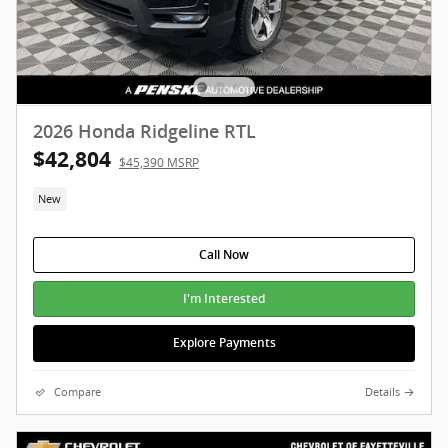
2026 Honda Ridgeline RTL
$42,804
$45,390 MSRP
New
Call Now
I'm Interested
Explore Payments
Compare
Details