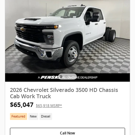
2026 Chevrolet Silverado 3500 HD Chassis
Cab Work Truck
$65,047
$65,918 MSRP*
Featured
New
Diesel
Call Now