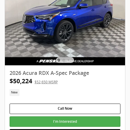
2026 Acura RDX A-Spec Package
$50,224
$52,650 MSRP
New
Call Now
I'm Interested