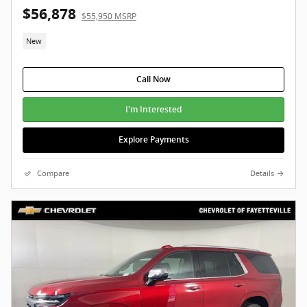
$56,878
$55,950 MSRP
New
Call Now
I'm Interested
Explore Payments
Compare
Details