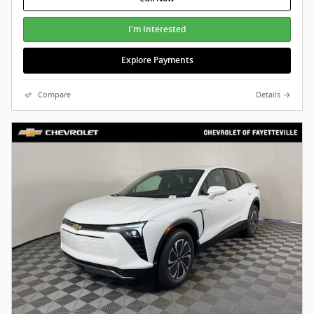
I'm Interested
Explore Payments
Compare
Details