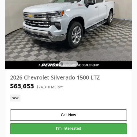
2026 Chevrolet Silverado 1500 LTZ
$63,653
$74,310 MSRP*
New
Call Now
I'm Interested