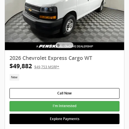
2026 Chevrolet Express Cargo WT
$49,882
$49,753 MSRP*
New
Call Now
I'm Interested
Explore Payments