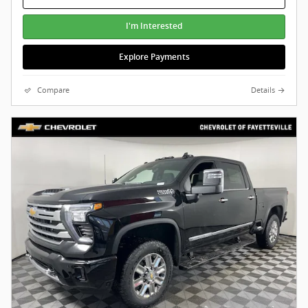
I'm Interested
Explore Payments
Compare
Details