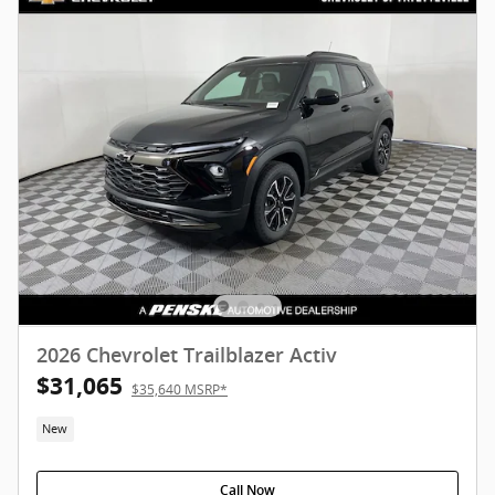
2026 Chevrolet Trailblazer Activ
$31,065
$35,640 MSRP*
New
Call Now