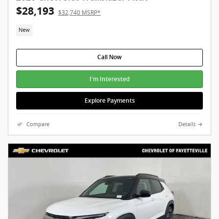
$28,193
$32,740 MSRP*
New
Call Now
I'm Interested
Explore Payments
Compare
Details