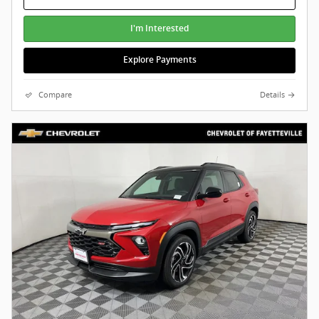
I'm Interested
Explore Payments
Compare
Details