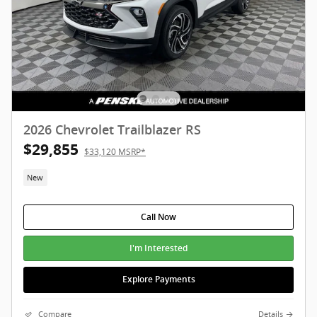
2026 Chevrolet Trailblazer RS
$29,855
$33,120 MSRP*
New
Call Now
I'm Interested
Explore Payments
Compare
Details