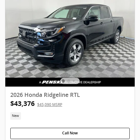
2026 Honda Ridgeline RTL
$43,376
$45,090 MSRP
New
Call Now