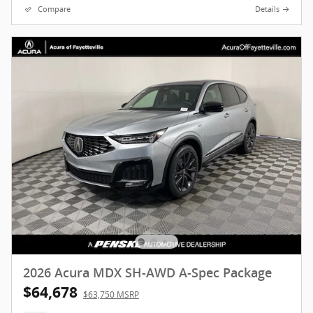
Compare
Details
2026 Acura MDX SH-AWD A-Spec Package
$64,678
$63,750 MSRP