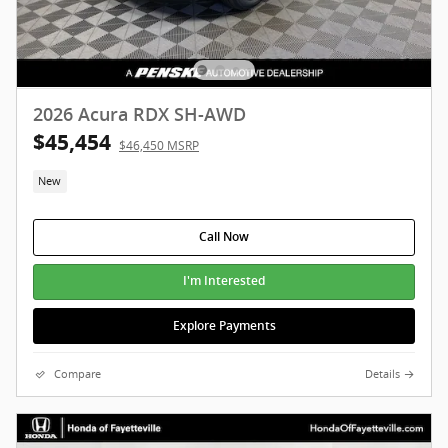
2026 Acura RDX SH-AWD
$45,454
$46,450 MSRP
New
Call Now
I'm Interested
Explore Payments
Compare
Details