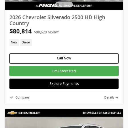
2026 Chevrolet Silverado 2500 HD High
Country
$80,814
$90,620 MSRP*
New
Diesel
Call Now
I'm Interested
Explore Payments
Compare
Details