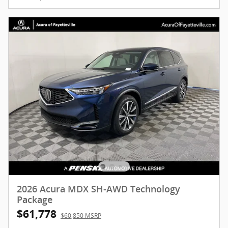
2026 Acura MDX SH-AWD Technology
Package
$61,778
$60,850 MSRP