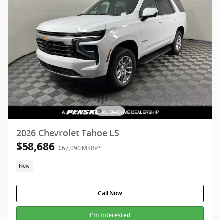
2026 Chevrolet Tahoe LS
$58,686
$67,090 MSRP*
New
Call Now
I'm Interested