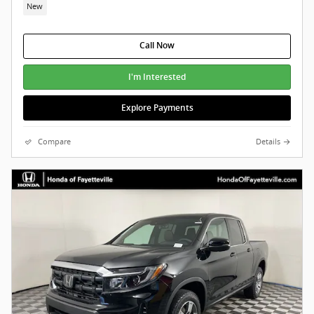
New
Call Now
I'm Interested
Explore Payments
Compare
Details