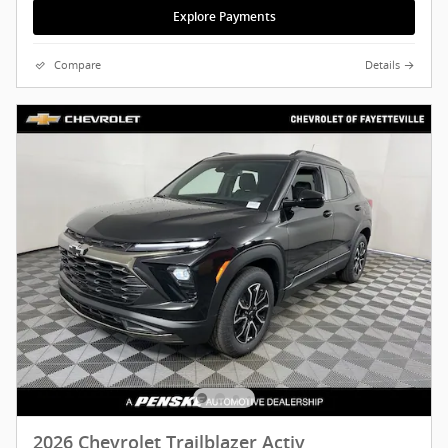
Explore Payments
Compare
Details
2026 Chevrolet Trailblazer Activ