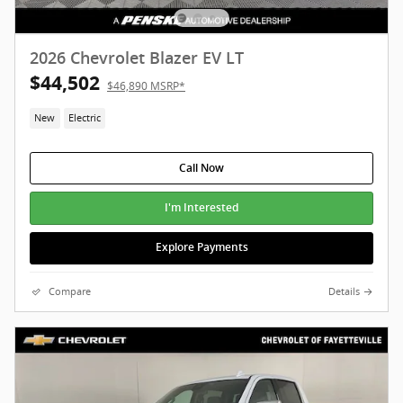
2026 Chevrolet Blazer EV LT
$44,502
$46,890 MSRP*
New
Electric
Call Now
I'm Interested
Explore Payments
Compare
Details