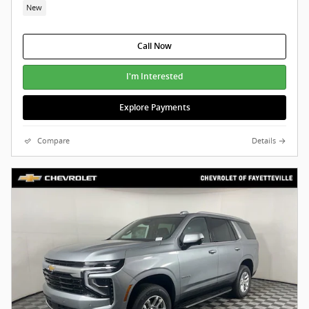
New
Call Now
I'm Interested
Explore Payments
Compare
Details