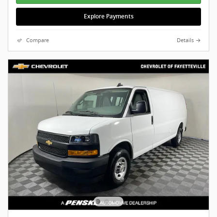
Explore Payments
Compare
Details