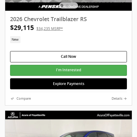
2026 Chevrolet Trailblazer RS
$29,115
$34,235 MSRP*
New
Call Now
I'm Interested
Explore Payments
Compare
Details