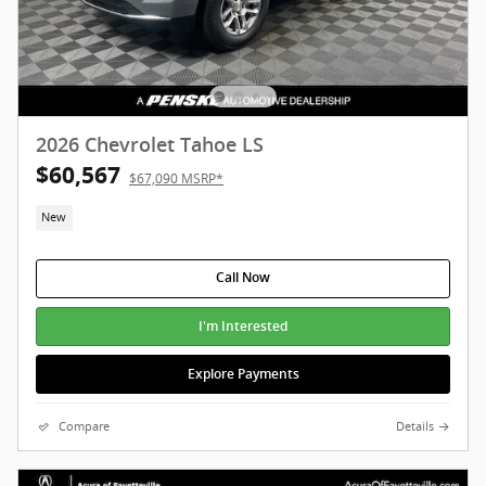
2026 Chevrolet Tahoe LS
$60,567
$67,090 MSRP*
New
Call Now
I'm Interested
Explore Payments
Compare
Details