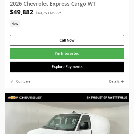
2026 Chevrolet Express Cargo WT
$49,882
$49,753 MSRP*
New
Call Now
I'm Interested
Explore Payments
Compare
Details