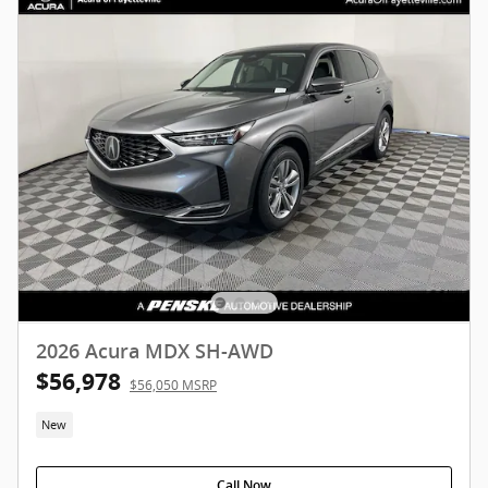
2026 Acura MDX SH-AWD
$56,978
$56,050 MSRP
New
Call Now