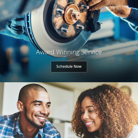
Award Winning Service
Schedule Now