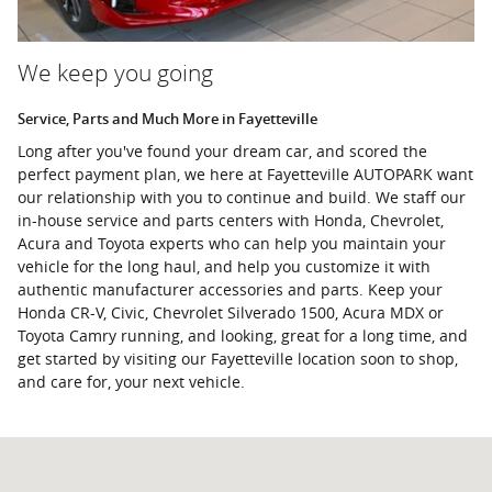
We keep you going
Service, Parts and Much More in Fayetteville
Long after you've found your dream car, and scored the
perfect payment plan, we here at Fayetteville AUTOPARK want
our relationship with you to continue and build. We staff our
in-house service and parts centers with Honda, Chevrolet,
Acura and Toyota experts who can help you maintain your
vehicle for the long haul, and help you customize it with
authentic manufacturer accessories and parts. Keep your
Honda CR-V, Civic, Chevrolet Silverado 1500, Acura MDX or
Toyota Camry running, and looking, great for a long time, and
get started by visiting our Fayetteville location soon to shop,
and care for, your next vehicle.
Visit us at: 1365 W. Showroom Drive Fayetteville, AR 72704