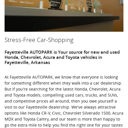
Stress-Free Car-Shopping
Fayetteville AUTOPARK is Your source for new and used
Honda, Chevrolet, Acura and Toyota vehicles in
Fayetteville, Arkansas
At Fayetteville AUTOPARK, we know that everyone is looking
for something different when they walk into a car dealership.
But if you're searching for the latest Honda, Chevrolet, Acura
and Toyota models, compelling used cars, trucks, and SUVs,
and competitive prices all around, then you owe yourself a
visit to our Fayetteville dealership. We've always attractive
options like Honda CR-V, Civic, Chevrolet Silverado 1500, Acura
MDX and Toyota Camry, and our team is more than happy to
go the extra mile to help you find the right one for your tastes