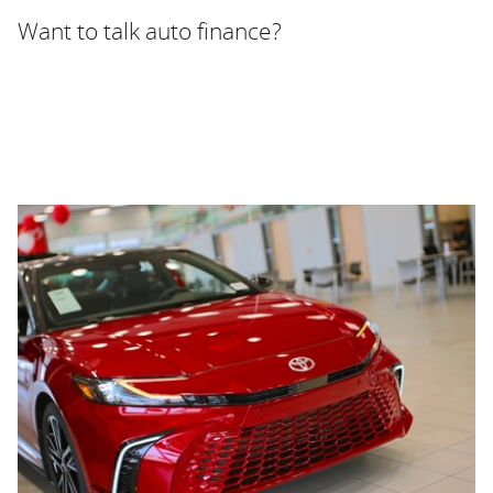
Want to talk auto finance?
WELCOME TO FAYETTEVILLE
AUTOPARK