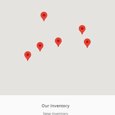
Our Inventory
New Inventory