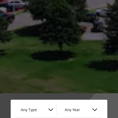
Any Type
Any Year