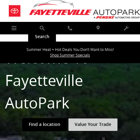
Fayetteville AUTOPARK
Skip to main content
Menu
Search
Call
Map
Service
Summer Heat = Hot Deals You Don’t Want to Miss!
Welcome To
Shop Summer Specials
Fayetteville
AutoPark
Find a location
Value Your Trade