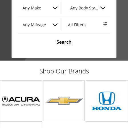
Any Make
Any Body Style
Any Mileage
All Filters
Search
Shop Our Brands