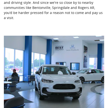
and driving style. And since we're so close by to nearby
communities like Bentonville, Springdale and Rogers AR,
you'd be harder pressed for a reason not to come and pay us
a visit.