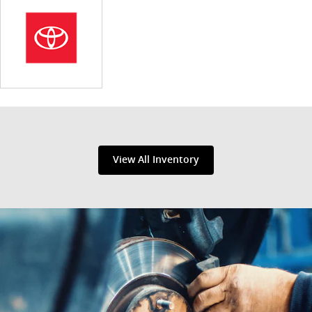
View All Inventory