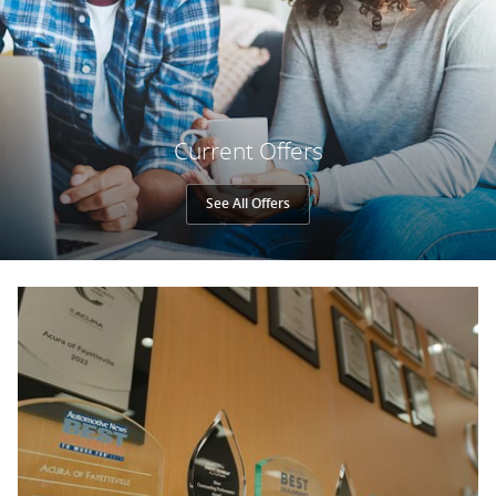
Current Offers
See All Offers