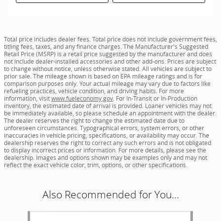
Total price includes dealer fees. Total price does not include government fees,
titling fees, taxes, and any finance charges. The Manufacturer's Suggested
Retail Price (MSRP) is a retail price suggested by the manufacturer and does
not include dealer-installed accessories and other add-ons. Prices are subject
to change without notice, unless otherwise stated. All vehicles are subject to
prior sale. The mileage shown is based on EPA mileage ratings and is for
comparison purposes only. Your actual mileage may vary due to factors like
refueling practices, vehicle condition, and driving habits. For more
information, visit
www.fueleconomy.gov
. For In-Transit or In-Production
inventory, the estimated date of arrival is provided. Loaner vehicles may not
be immediately available, so please schedule an appointment with the dealer.
The dealer reserves the right to change the estimated date due to
unforeseen circumstances. Typographical errors, system errors, or other
inaccuracies in vehicle pricing, specifications, or availability may occur. The
dealership reserves the right to correct any such errors and is not obligated
to display incorrect prices or information. For more details, please see the
dealership. Images and options shown may be examples only and may not
reflect the exact vehicle color, trim, options, or other specifications.
Also Recommended for You...
Slide 1 of 1