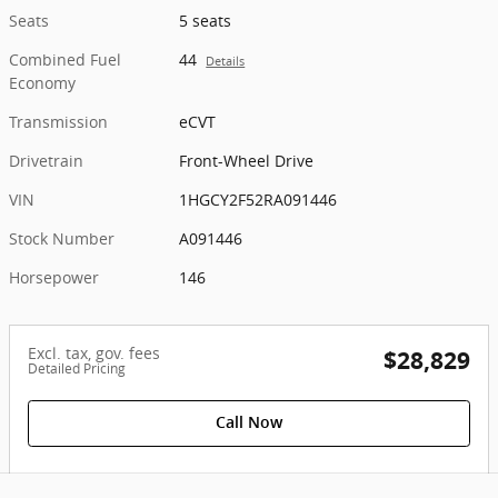
Seats
5 seats
Combined Fuel
44
Details
Economy
Transmission
eCVT
Drivetrain
Front-Wheel Drive
VIN
1HGCY2F52RA091446
Stock Number
A091446
Horsepower
146
Excl. tax, gov. fees
$28,829
Detailed Pricing
Call Now