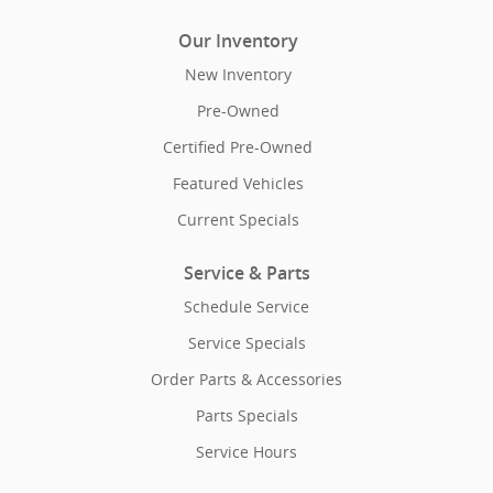
Our Inventory
New Inventory
Pre-Owned
Certified Pre-Owned
Featured Vehicles
Current Specials
Service & Parts
Schedule Service
Service Specials
Order Parts & Accessories
Parts Specials
Service Hours