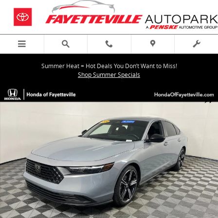
Skip to main content
Summer Heat = Hot Deals You Don’t Want to Miss!
Shop Summer Specials
Certified 2024 Honda Accord Hybrid Sport Sedan Photo 1 of 35
Shar