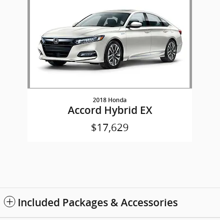
2018 Honda
Accord Hybrid EX
$17,629
Included Packages & Accessories