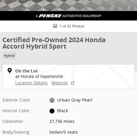
1 of 35 Photos
Certified Pre-Owned 2024 Honda
Accord Hybrid Sport
Hybrid
On the Lot
at Honda of Fayetteville
Location Details
Website
Exterior Color
Urban Gray Pearl
Interior Color
Black
Odometer
37,736 miles
Body/Seating
Sedan/5 seats