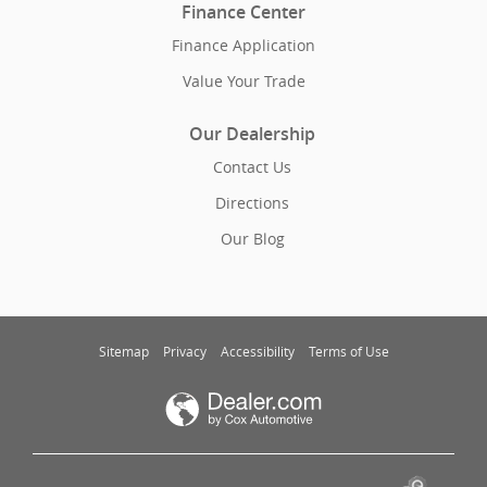
Finance Center
Finance Application
Value Your Trade
Our Dealership
Contact Us
Directions
Our Blog
Sitemap
Privacy
Accessibility
Terms of Use