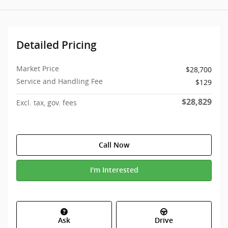
Detailed Pricing
Market Price
$28,700
Service and Handling Fee
$129
$28,829
Excl. tax, gov. fees
Call Now
I'm Interested
Ask
Drive