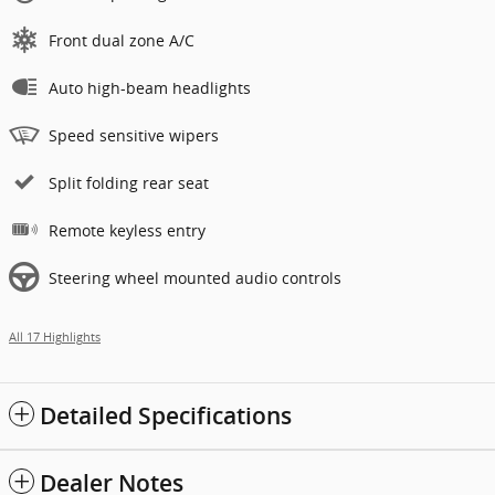
Front dual zone A/C
Auto high-beam headlights
Speed sensitive wipers
Split folding rear seat
Remote keyless entry
Steering wheel mounted audio controls
All 17 Highlights
Detailed Specifications
Dealer Notes