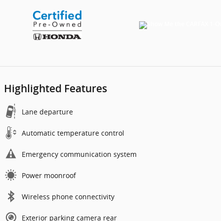
Highlighted Features
Lane departure
Automatic temperature control
Emergency communication system
Power moonroof
Wireless phone connectivity
Exterior parking camera rear