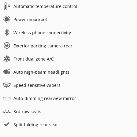
Automatic temperature control
Power moonroof
Wireless phone connectivity
Exterior parking camera rear
Front dual zone A/C
Auto high-beam headlights
Speed sensitive wipers
Auto-dimming rearview mirror
3rd row seats
Split folding rear seat