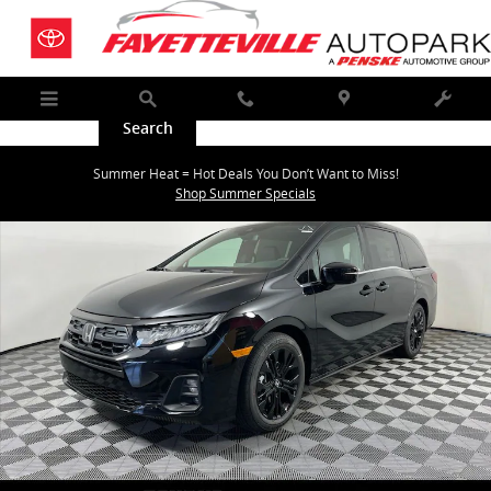
Skip to main content
Menu
Search
Call
Map
Service
New 2026 Honda Odyssey Sport-L Van Passenger Photo 1 of 37
Summer Heat = Hot Deals You Don’t Want to Miss!
Shar
Shop Summer Specials