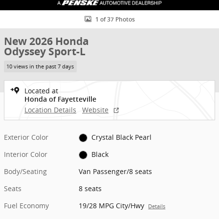
1 of 37 Photos
New 2026 Honda
Odyssey Sport-L
10 views in the past 7 days
Located at
Honda of Fayetteville
Location Details
Website
Exterior Color
Crystal Black Pearl
Interior Color
Black
Body/Seating
Van Passenger/8 seats
Seats
8 seats
Fuel Economy
19/28 MPG City/Hwy
Details