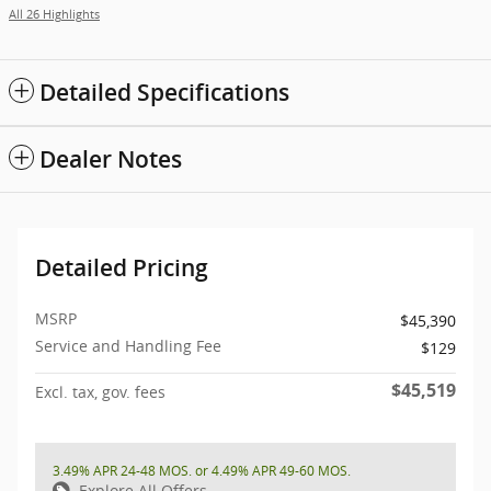
All 26 Highlights
Detailed Specifications
Dealer Notes
Detailed Pricing
MSRP
$45,390
Service and Handling Fee
$129
$45,519
Excl. tax, gov. fees
3.49% APR 24-48 MOS. or 4.49% APR 49-60 MOS.
Explore All Offers