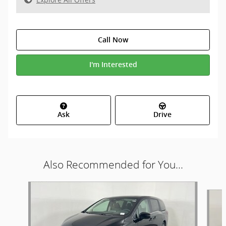
Call Now
I'm Interested
Ask
Drive
Also Recommended for You...
Slide 1 of 5