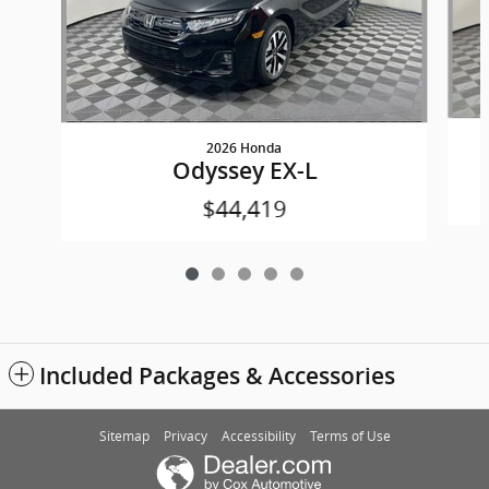
2026 Honda
Odyssey EX-L
$44,419
Included Packages & Accessories
Sitemap
Privacy
Accessibility
Terms of Use