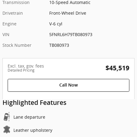
Transmission
10-Speed Automatic
Drivetrain
Front-Wheel Drive
Engine
V-6 cyl
VIN
5FNRL6H79TB080973
Stock Number
TB080973
Excl. tax, gov. fees
$45,519
Detailed Pricing
Call Now
Highlighted Features
Lane departure
Leather upholstery