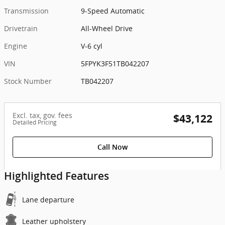
Transmission
9-Speed Automatic
Drivetrain
All-Wheel Drive
Engine
V-6 cyl
VIN
5FPYK3F51TB042207
Stock Number
TB042207
Excl. tax, gov. fees
$43,122
Detailed Pricing
Call Now
Highlighted Features
Lane departure
Leather upholstery