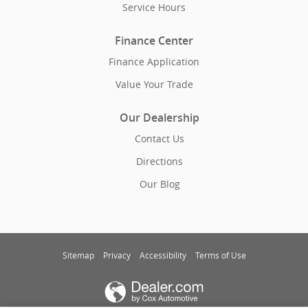
Service Hours
Finance Center
Finance Application
Value Your Trade
Our Dealership
Contact Us
Directions
Our Blog
Sitemap
Privacy
Accessibility
Terms of Use