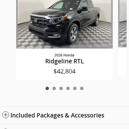
2026 Honda
Ridgeline RTL
$42,804
Included Packages & Accessories