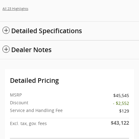
All 23 Highlights
Detailed Specifications
Dealer Notes
Detailed Pricing
MSRP
$45,545
Discount
- $2,552
Service and Handling Fee
$129
$43,122
Excl. tax, gov. fees