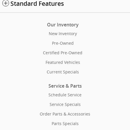
Standard Features
Our Inventory
New Inventory
Pre-Owned
Certified Pre-Owned
Featured Vehicles
Current Specials
Service & Parts
Schedule Service
Service Specials
Order Parts & Accessories
Parts Specials