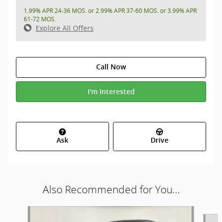
1.99% APR 24-36 MOS. or 2.99% APR 37-60 MOS. or 3.99% APR
61-72 MOS.
Explore All Offers
Call Now
I'm Interested
Ask
Drive
Also Recommended for You...
Slide 1 of 6