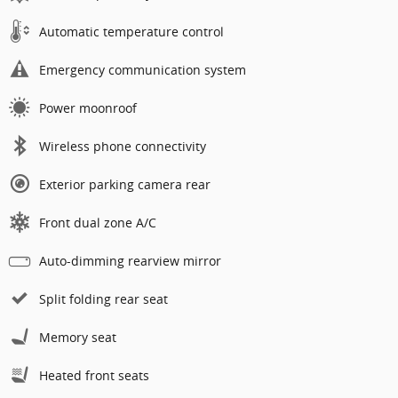
Automatic temperature control
Emergency communication system
Power moonroof
Wireless phone connectivity
Exterior parking camera rear
Front dual zone A/C
Auto-dimming rearview mirror
Split folding rear seat
Memory seat
Heated front seats