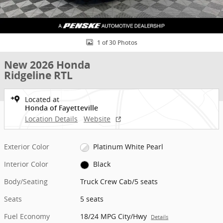
1 of 30 Photos
New 2026 Honda
Ridgeline RTL
Located at
Honda of Fayetteville
Location Details
Website
Exterior Color
Platinum White Pearl
Interior Color
Black
Body/Seating
Truck Crew Cab/5 seats
Seats
5 seats
Fuel Economy
18/24 MPG City/Hwy
Details