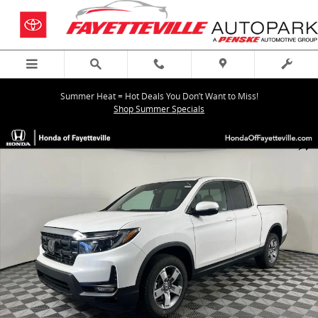
Skip to main content
Summer Heat = Hot Deals You Don’t Want to Miss!
Shop Summer Specials
New 2026 Honda Ridgeline RTL Truck Crew Cab Photo 1 of 30
Shar