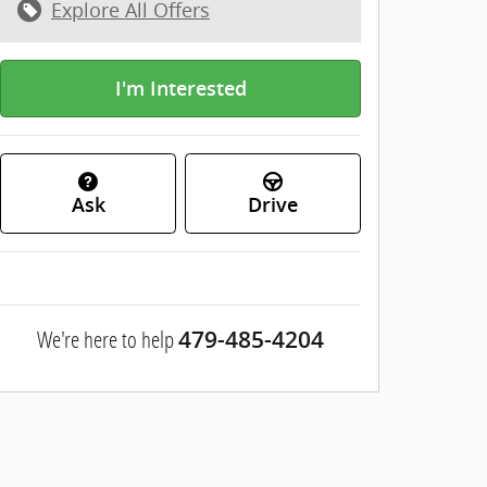
Explore All Offers
I'm Interested
Ask
Drive
We're here to help
479-485-4204