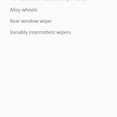
Alloy wheels
Rear window wiper
Variably intermittent wipers