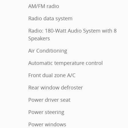
AM/FM radio
Radio data system
Radio: 180-Watt Audio System with 8
Speakers
Air Conditioning
Automatic temperature control
Front dual zone A/C
Rear window defroster
Power driver seat
Power steering
Power windows