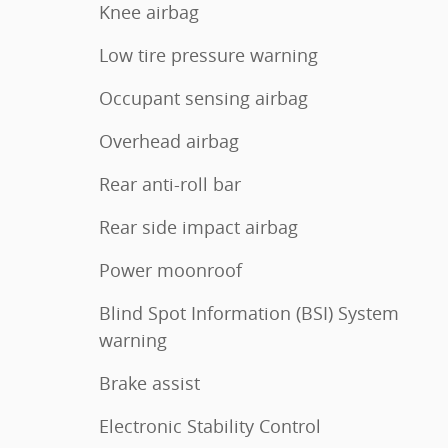
Knee airbag
Low tire pressure warning
Occupant sensing airbag
Overhead airbag
Rear anti-roll bar
Rear side impact airbag
Power moonroof
Blind Spot Information (BSI) System
warning
Brake assist
Electronic Stability Control