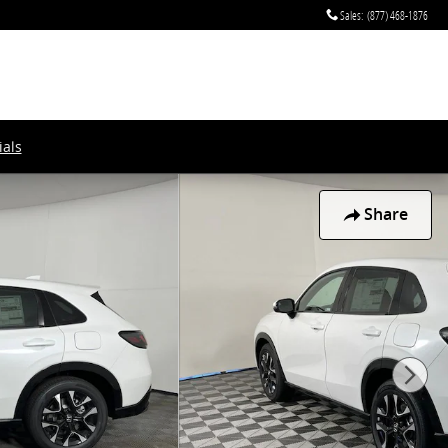
Sales
:
(877) 468-1876
als
Share