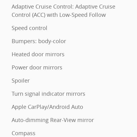
Adaptive Cruise Control: Adaptive Cruise
Control (ACC) with Low-Speed Follow
Speed control
Bumpers: body-color
Heated door mirrors
Power door mirrors
Spoiler
Turn signal indicator mirrors
Apple CarPlay/Android Auto
Auto-dimming Rear-View mirror
Compass