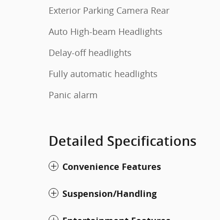
Exterior Parking Camera Rear
Auto High-beam Headlights
Delay-off headlights
Fully automatic headlights
Panic alarm
Detailed Specifications
Convenience Features
Suspension/Handling