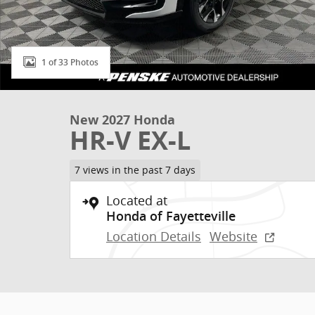
1 of 33 Photos
New 2027 Honda
HR-V EX-L
7 views in the past 7 days
Located at
Honda of Fayetteville
Location Details
Website