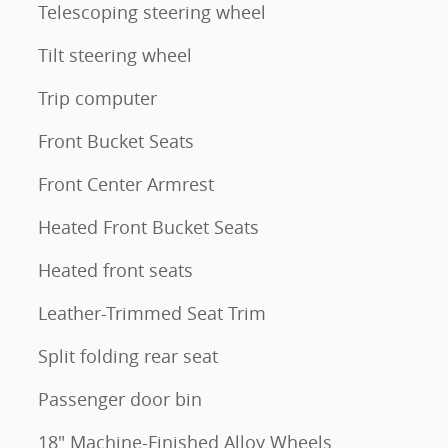
Telescoping steering wheel
Tilt steering wheel
Trip computer
Front Bucket Seats
Front Center Armrest
Heated Front Bucket Seats
Heated front seats
Leather-Trimmed Seat Trim
Split folding rear seat
Passenger door bin
18" Machine-Finished Alloy Wheels