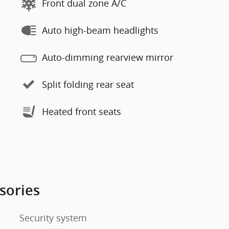
Front dual zone A/C
Auto high-beam headlights
Auto-dimming rearview mirror
Split folding rear seat
Heated front seats
sories
Security system