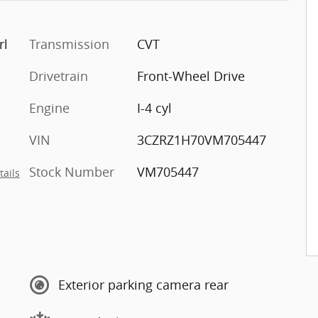
rl
Transmission
CVT
Drivetrain
Front-Wheel Drive
Engine
I-4 cyl
VIN
3CZRZ1H70VM705447
Stock Number
VM705447
tails
Exterior parking camera rear