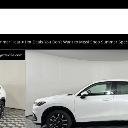
mmer Heat = Hot Deals You Don’t Want to Miss!
Shop Summer Speci