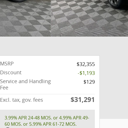
MSRP
$32,355
Discount
-$1,193
Service and Handling
$129
Fee
$31,291
Excl. tax, gov. fees
3.99% APR 24-48 MOS. or 4.99% APR 49-
60 MOS. or 5.99% APR 61-72 MOS.