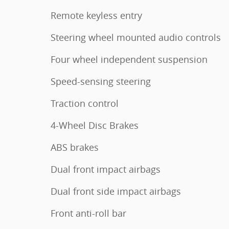
Remote keyless entry
Steering wheel mounted audio controls
Four wheel independent suspension
Speed-sensing steering
Traction control
4-Wheel Disc Brakes
ABS brakes
Dual front impact airbags
Dual front side impact airbags
Front anti-roll bar