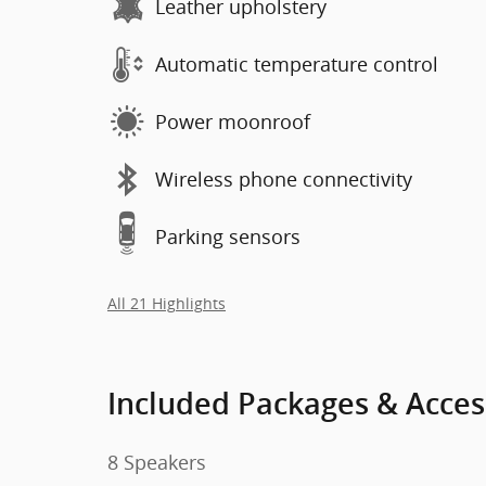
Leather upholstery
Automatic temperature control
Power moonroof
Wireless phone connectivity
Parking sensors
All 21 Highlights
Included Packages & Acces
8 Speakers