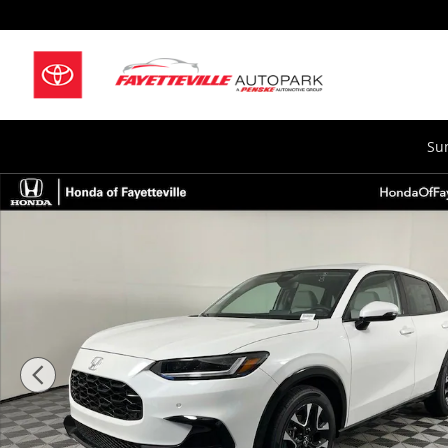
Skip to main content
Su
New 2027 Honda HR-V EX-L SUV Photo 1 of 33