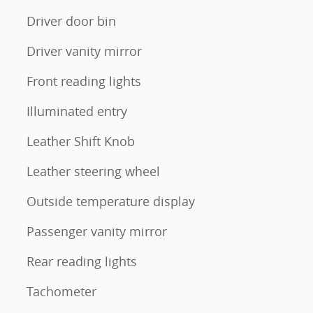
Driver door bin
Driver vanity mirror
Front reading lights
Illuminated entry
Leather Shift Knob
Leather steering wheel
Outside temperature display
Passenger vanity mirror
Rear reading lights
Tachometer