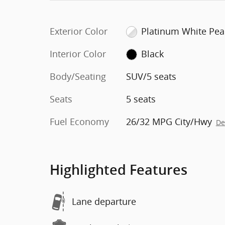
Exterior Color
Platinum White Pea
Interior Color
Black
Body/Seating
SUV/5 seats
Seats
5 seats
Fuel Economy
26/32 MPG City/Hwy
De
Highlighted Features
Lane departure