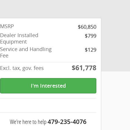
MSRP
$60,850
Dealer Installed
$799
Equipment
Service and Handling
$129
Fee
$61,778
Excl. tax, gov. fees
I'm Interested
We're here to help
479-235-4076