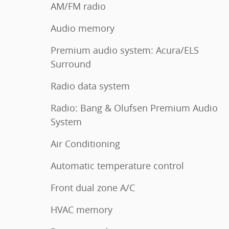
AM/FM radio
Audio memory
Premium audio system: Acura/ELS
Surround
Radio data system
Radio: Bang & Olufsen Premium Audio
System
Air Conditioning
Automatic temperature control
Front dual zone A/C
HVAC memory