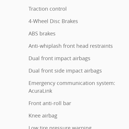
Traction control
4-Wheel Disc Brakes
ABS brakes
Anti-whiplash front head restraints
Dual front impact airbags
Dual front side impact airbags
Emergency communication system:
AcuraLink
Front anti-roll bar
Knee airbag
Low tire pressure warning