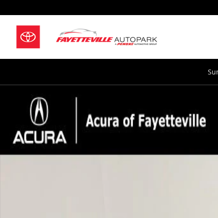
Skip to main content
Su
New 2026 Acura MDX SH-AWD Technology Package SU