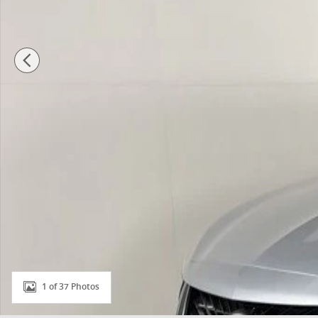
1 of 37 Photos