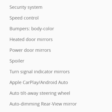
Security system
Speed control
Bumpers: body-color
Heated door mirrors
Power door mirrors
Spoiler
Turn signal indicator mirrors
Apple CarPlay/Android Auto
Auto tilt-away steering wheel
Auto-dimming Rear-View mirror