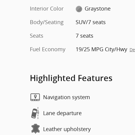
Interior Color
Graystone
Body/Seating
SUV/7 seats
Seats
7 seats
Fuel Economy
19/25 MPG City/Hwy
De
Highlighted Features
Navigation system
Lane departure
Leather upholstery