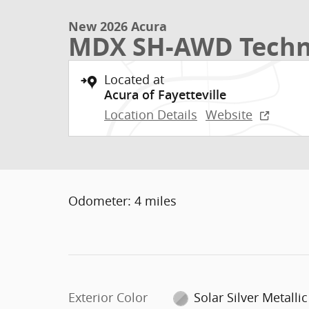
New 2026 Acura
MDX SH-AWD Techn
Located at
Acura of Fayetteville
Location Details
Website
Odometer: 4 miles
Exterior Color
Solar Silver Metallic