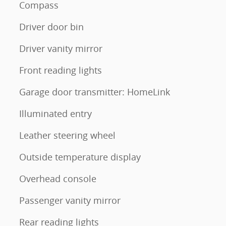
Compass
Driver door bin
Driver vanity mirror
Front reading lights
Garage door transmitter: HomeLink
Illuminated entry
Leather steering wheel
Outside temperature display
Overhead console
Passenger vanity mirror
Rear reading lights