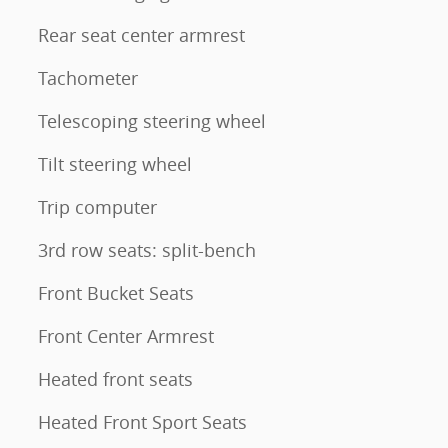
Rear seat center armrest
Tachometer
Telescoping steering wheel
Tilt steering wheel
Trip computer
3rd row seats: split-bench
Front Bucket Seats
Front Center Armrest
Heated front seats
Heated Front Sport Seats