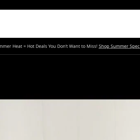
mmer Heat = Hot Deals You Don’t Want to Miss!
Shop Summer Speci
V Photo 1 of 37