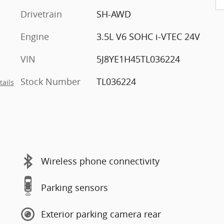
Drivetrain
SH-AWD
Engine
3.5L V6 SOHC i-VTEC 24V
VIN
5J8YE1H45TL036224
Stock Number
TL036224
tails
Wireless phone connectivity
Parking sensors
Exterior parking camera rear