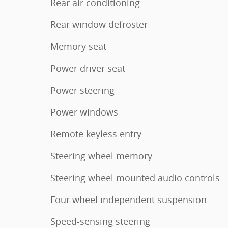
Rear air conditioning
Rear window defroster
Memory seat
Power driver seat
Power steering
Power windows
Remote keyless entry
Steering wheel memory
Steering wheel mounted audio controls
Four wheel independent suspension
Speed-sensing steering