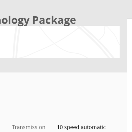
ology Package
Transmission
10 speed automatic