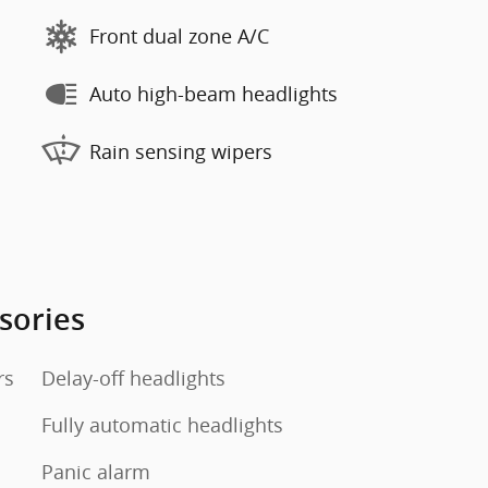
Front dual zone A/C
Auto high-beam headlights
Rain sensing wipers
sories
rs
Delay-off headlights
Fully automatic headlights
Panic alarm