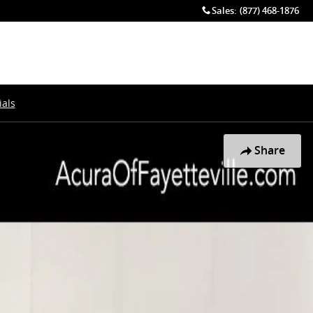
Sales
:
(877) 468-1876
als
Share