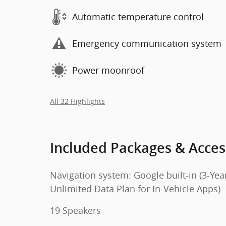
Automatic temperature control
Emergency communication system
Power moonroof
All 32 Highlights
Included Packages & Acces
Navigation system: Google built-in (3-Yea
Unlimited Data Plan for In-Vehicle Apps)
19 Speakers