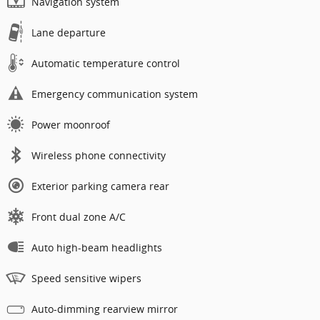
Navigation system
Lane departure
Automatic temperature control
Emergency communication system
Power moonroof
Wireless phone connectivity
Exterior parking camera rear
Front dual zone A/C
Auto high-beam headlights
Speed sensitive wipers
Auto-dimming rearview mirror