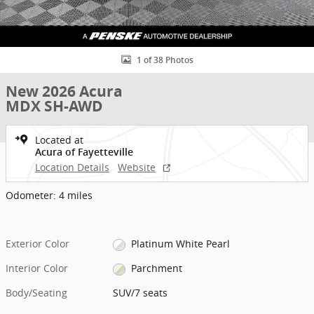
1 of 38 Photos
New 2026 Acura
MDX SH-AWD
Located at
Acura of Fayetteville
Location Details
Website
Odometer: 4 miles
Exterior Color
Platinum White Pearl
Interior Color
Parchment
Body/Seating
SUV/7 seats