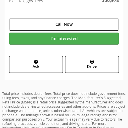
$56,978
Excl. tax, gov. fees
Call Now
I'm Interested
Ask
Drive
Total price includes dealer fees. Total price does not include government fees,
titling fees, taxes, and any finance charges. The Manufacturer's Suggested
Retail Price (MSRP) is a retail price suggested by the manufacturer and does
not include dealer-installed accessories and other add-ons. Prices are subject
to change without notice, unless otherwise stated. All vehicles are subject to
prior sale. The mileage shown is based on EPA mileage ratings and is for
comparison purposes only. Your actual mileage may vary due to factors like
refueling practices, vehicle condition, and driving habits. For more
information, visit
www.fueleconomy.gov
. For In-Transit or In-Production