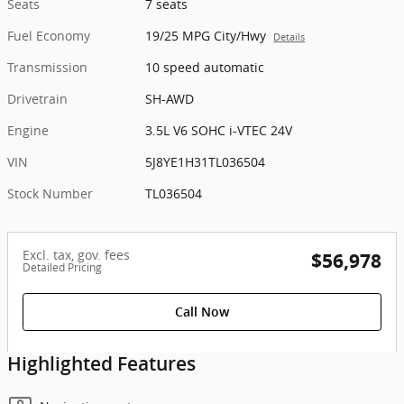
Seats
7 seats
Fuel Economy
19/25 MPG City/Hwy
Details
Transmission
10 speed automatic
Drivetrain
SH-AWD
Engine
3.5L V6 SOHC i-VTEC 24V
VIN
5J8YE1H31TL036504
Stock Number
TL036504
Excl. tax, gov. fees
$56,978
Detailed Pricing
Call Now
Highlighted Features