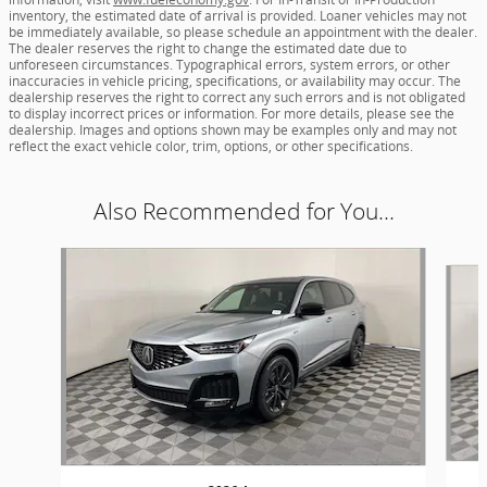
inventory, the estimated date of arrival is provided. Loaner vehicles may not
be immediately available, so please schedule an appointment with the dealer.
The dealer reserves the right to change the estimated date due to
unforeseen circumstances. Typographical errors, system errors, or other
inaccuracies in vehicle pricing, specifications, or availability may occur. The
dealership reserves the right to correct any such errors and is not obligated
to display incorrect prices or information. For more details, please see the
dealership. Images and options shown may be examples only and may not
reflect the exact vehicle color, trim, options, or other specifications.
Also Recommended for You...
Slide 1 of 6