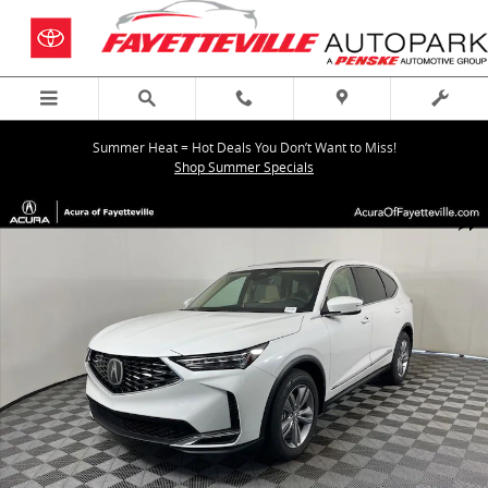
Skip to main content
Summer Heat = Hot Deals You Don’t Want to Miss!
Shop Summer Specials
New 2026 Acura MDX SH-AWD SUV Photo 1 of 38
Shar