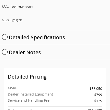
3rd row seats
All 29 Highlights
Detailed Specifications
Dealer Notes
Detailed Pricing
MSRP
$56,050
Dealer Installed Equipment
$799
Service and Handling Fee
$129