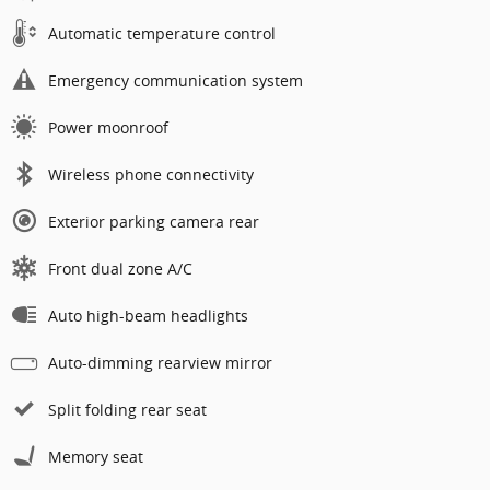
Automatic temperature control
Emergency communication system
Power moonroof
Wireless phone connectivity
Exterior parking camera rear
Front dual zone A/C
Auto high-beam headlights
Auto-dimming rearview mirror
Split folding rear seat
Memory seat