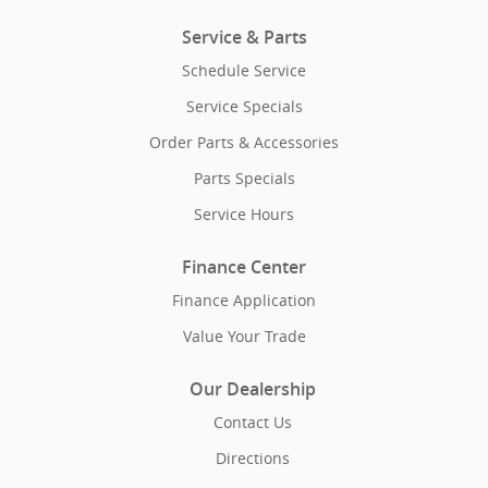
Service & Parts
Schedule Service
Service Specials
Order Parts & Accessories
Parts Specials
Service Hours
Finance Center
Finance Application
Value Your Trade
Our Dealership
Contact Us
Directions