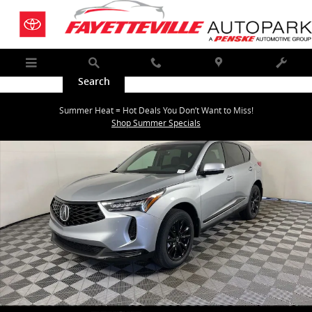
Skip to main content
Menu
Search
Call
Map
Service
New 2026 Acura RDX SH-AWD SUV Photo 1 of 36
Summer Heat = Hot Deals You Don’t Want to Miss!
Shar
Shop Summer Specials