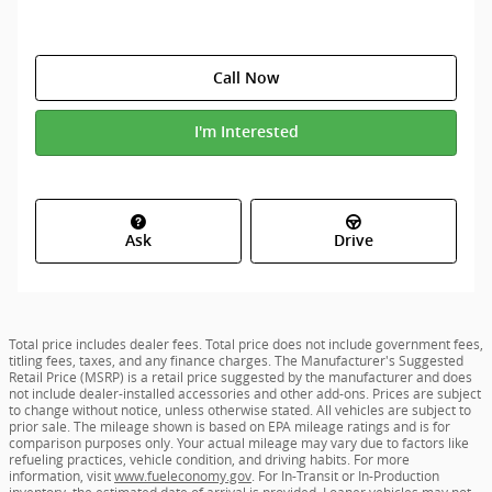
Call Now
I'm Interested
Ask
Drive
Total price includes dealer fees. Total price does not include government fees,
titling fees, taxes, and any finance charges. The Manufacturer's Suggested
Retail Price (MSRP) is a retail price suggested by the manufacturer and does
not include dealer-installed accessories and other add-ons. Prices are subject
to change without notice, unless otherwise stated. All vehicles are subject to
prior sale. The mileage shown is based on EPA mileage ratings and is for
comparison purposes only. Your actual mileage may vary due to factors like
refueling practices, vehicle condition, and driving habits. For more
information, visit
www.fueleconomy.gov
. For In-Transit or In-Production