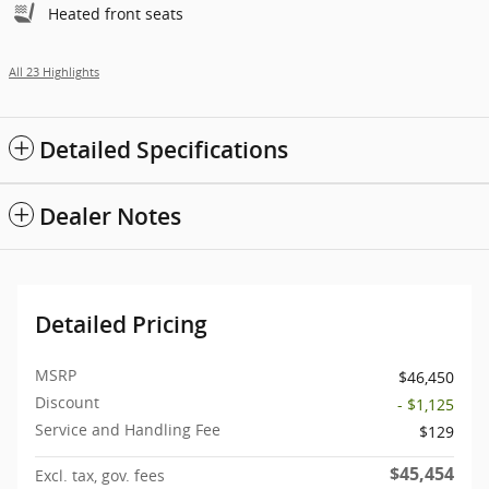
Heated front seats
All 23 Highlights
Detailed Specifications
Dealer Notes
Detailed Pricing
MSRP
$46,450
Discount
- $1,125
Service and Handling Fee
$129
$45,454
Excl. tax, gov. fees