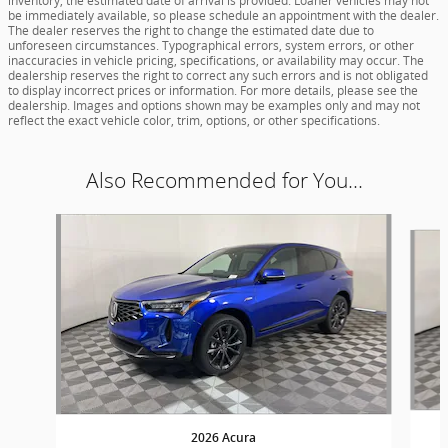
inventory, the estimated date of arrival is provided. Loaner vehicles may not
be immediately available, so please schedule an appointment with the dealer.
The dealer reserves the right to change the estimated date due to
unforeseen circumstances. Typographical errors, system errors, or other
inaccuracies in vehicle pricing, specifications, or availability may occur. The
dealership reserves the right to correct any such errors and is not obligated
to display incorrect prices or information. For more details, please see the
dealership. Images and options shown may be examples only and may not
reflect the exact vehicle color, trim, options, or other specifications.
Also Recommended for You...
Slide 1 of 5
2026 Acura