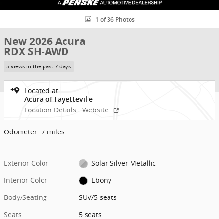
1 of 36 Photos
New 2026 Acura
RDX SH-AWD
5 views in the past 7 days
Located at
Acura of Fayetteville
Location Details
Website
Odometer: 7 miles
Exterior Color
Solar Silver Metallic
Interior Color
Ebony
Body/Seating
SUV/5 seats
Seats
5 seats