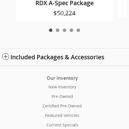
RDX A-Spec Package
$50,224
Included Packages & Accessories
Our Inventory
New Inventory
Pre-Owned
Certified Pre-Owned
Featured Vehicles
Current Specials