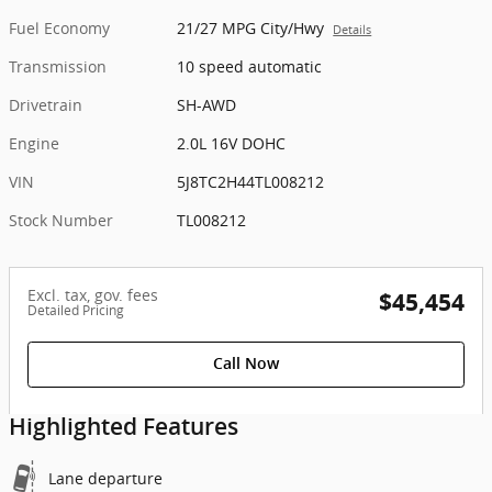
Fuel Economy
21/27 MPG City/Hwy
Details
Transmission
10 speed automatic
Drivetrain
SH-AWD
Engine
2.0L 16V DOHC
VIN
5J8TC2H44TL008212
Stock Number
TL008212
Excl. tax, gov. fees
$45,454
Detailed Pricing
Call Now
Highlighted Features
Lane departure