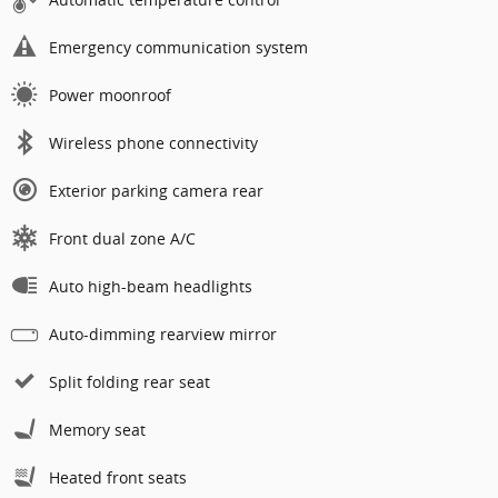
Emergency communication system
Power moonroof
Wireless phone connectivity
Exterior parking camera rear
Front dual zone A/C
Auto high-beam headlights
Auto-dimming rearview mirror
Split folding rear seat
Memory seat
Heated front seats