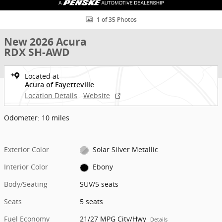
1 of 35 Photos
New 2026 Acura
RDX SH-AWD
Located at
Acura of Fayetteville
Location Details
Website
Odometer: 10 miles
Exterior Color
Solar Silver Metallic
Interior Color
Ebony
Body/Seating
SUV/5 seats
Seats
5 seats
Fuel Economy
21/27 MPG City/Hwy
Details