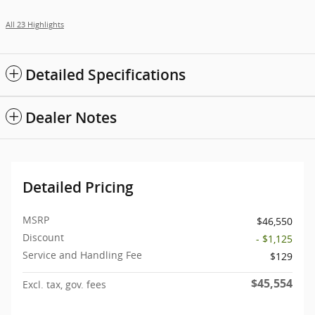
All 23 Highlights
Detailed Specifications
Dealer Notes
Detailed Pricing
MSRP
$46,550
Discount
- $1,125
Service and Handling Fee
$129
$45,554
Excl. tax, gov. fees