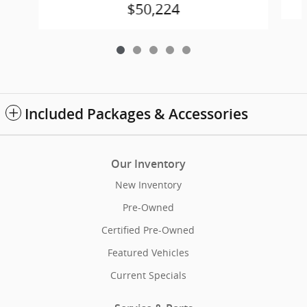
$50,224
Included Packages & Accessories
Our Inventory
New Inventory
Pre-Owned
Certified Pre-Owned
Featured Vehicles
Current Specials