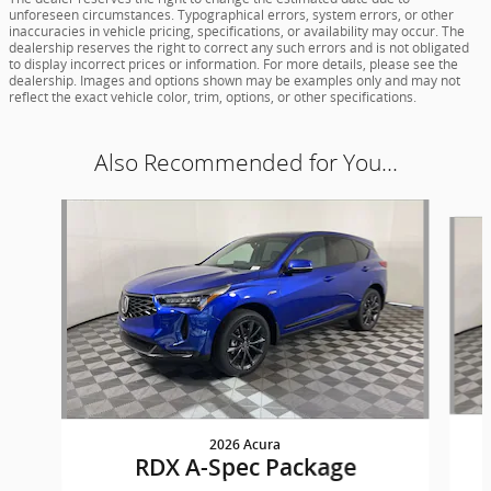
unforeseen circumstances. Typographical errors, system errors, or other
inaccuracies in vehicle pricing, specifications, or availability may occur. The
dealership reserves the right to correct any such errors and is not obligated
to display incorrect prices or information. For more details, please see the
dealership. Images and options shown may be examples only and may not
reflect the exact vehicle color, trim, options, or other specifications.
Also Recommended for You...
Slide 1 of 5
2026 Acura
RDX A-Spec Package