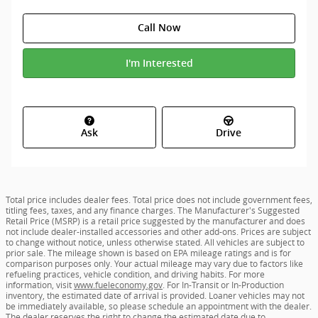
Call Now
I'm Interested
Ask
Drive
Total price includes dealer fees. Total price does not include government fees,
titling fees, taxes, and any finance charges. The Manufacturer's Suggested
Retail Price (MSRP) is a retail price suggested by the manufacturer and does
not include dealer-installed accessories and other add-ons. Prices are subject
to change without notice, unless otherwise stated. All vehicles are subject to
prior sale. The mileage shown is based on EPA mileage ratings and is for
comparison purposes only. Your actual mileage may vary due to factors like
refueling practices, vehicle condition, and driving habits. For more
information, visit
www.fueleconomy.gov
. For In-Transit or In-Production
inventory, the estimated date of arrival is provided. Loaner vehicles may not
be immediately available, so please schedule an appointment with the dealer.
The dealer reserves the right to change the estimated date due to