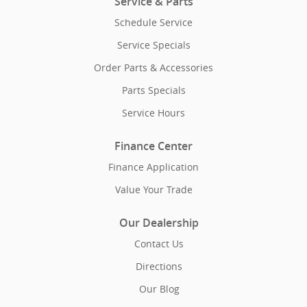
Service & Parts
Schedule Service
Service Specials
Order Parts & Accessories
Parts Specials
Service Hours
Finance Center
Finance Application
Value Your Trade
Our Dealership
Contact Us
Directions
Our Blog