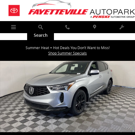
Skip to main content
Menu
Search
Call
Map
Service
New 2026 Acura RDX SH-AWD SUV Photo 1 of 35
Summer Heat = Hot Deals You Don’t Want to Miss!
Shar
Shop Summer Specials