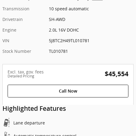
Transmission
10 speed automatic
Drivetrain
SH-AWD
Engine
2.0L 16V DOHC
VIN
5J8TC2H49TL010781
Stock Number
TL010781
Excl. tax, gov. fees
$45,554
Detailed Pricing
Call Now
Highlighted Features
Lane departure
Automatic temperature control