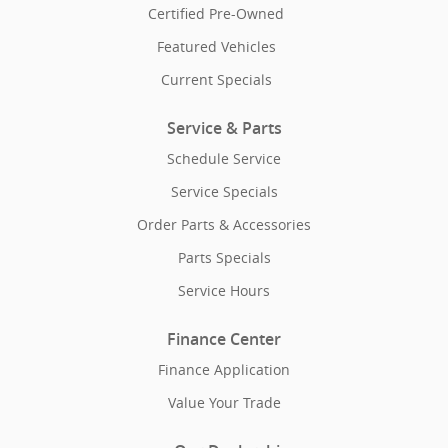
Certified Pre-Owned
Featured Vehicles
Current Specials
Service & Parts
Schedule Service
Service Specials
Order Parts & Accessories
Parts Specials
Service Hours
Finance Center
Finance Application
Value Your Trade