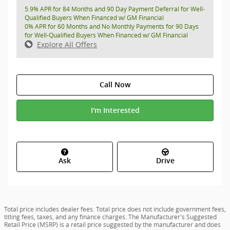
5.9% APR for 84 Months and 90 Day Payment Deferral for Well-
Qualified Buyers When Financed w/ GM Financial
0% APR for 60 Months and No Monthly Payments for 90 Days
for Well-Qualified Buyers When Financed w/ GM Financial
Explore All Offers
Call Now
I'm Interested
Ask
Drive
Total price includes dealer fees. Total price does not include government fees,
titling fees, taxes, and any finance charges. The Manufacturer's Suggested
Retail Price (MSRP) is a retail price suggested by the manufacturer and does