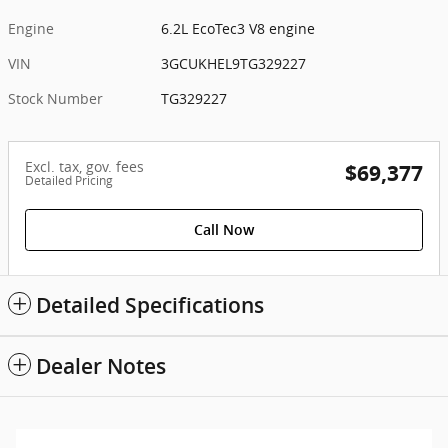
Engine
6.2L EcoTec3 V8 engine
VIN
3GCUKHEL9TG329227
Stock Number
TG329227
Excl. tax, gov. fees
$69,377
Detailed Pricing
Call Now
Detailed Specifications
Dealer Notes