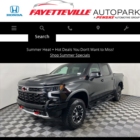
Skip to main content
Menu
Search
Call
Map
Service
New 2026 Chevrolet Silverado 1500 ZR2 Truck Photo 1 of 41
Summer Heat = Hot Deals You Don’t Want to Miss!
Shar
Shop Summer Specials