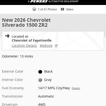
1 of 41 Photos
Video
New 2026 Chevrolet
Silverado 1500 ZR2
Located at
Chevrolet of Fayetteville
Location Details
Website
Odometer: 13 miles
Exterior Color
Black
Interior Color
Gray
Fuel Economy
14/17 MPG City/Hwy
Details
Transmission
Automatic
Drivetrain
4WD