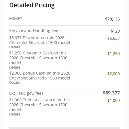
Detailed Pricing
MSRP*
$78,135
Service and Handling Fee
$129
$5,637 Discount on this 2026
- $5,637
Chevrolet Silverado 1500 model
Details
$1,250 Customer Cash on this
- $1,250
2026 Chevrolet Silverado 1500
model
Details
$2,000 Bonus Cash on this 2026
- $2,000
Chevrolet Silverado 1500 model
Details
$69,377
Excl. tax, gov. fees
$1,000 Trade Assistance on this
- $1,000
2026 Chevrolet Silverado 1500
model
Details