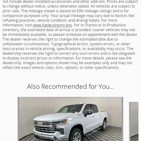
not include dealer-installed accessories and other add-ons. Prices are subject
to change without notice, unless otherwise stated. All vehicles are subject to
prior sale. The mileage shown is based on EPA mileage ratings and is for
comparison purposes only. Your actual mileage may vary due to factors like
refueling practices, vehicle condition, and driving habits. For more
information, visit
www.fueleconomy.gov
. For In-Transit or In-Production
inventory, the estimated date of arrival is provided. Loaner vehicles may not
be immediately available, so please schedule an appointment with the dealer.
The dealer reserves the right to change the estimated date due to
unforeseen circumstances. Typographical errors, system errors, or other
inaccuracies in vehicle pricing, specifications, or availability may occur. The
dealership reserves the right to correct any such errors and is not obligated
to display incorrect prices or information. For more details, please see the
dealership. Images and options shown may be examples only and may not
reflect the exact vehicle color, trim, options, or other specifications.
Also Recommended for You...
Slide 1 of 6