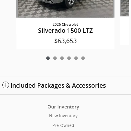
2026 Chevrolet
Silverado 1500 LTZ
$63,653
Included Packages & Accessories
Our Inventory
New Inventory
Pre-Owned