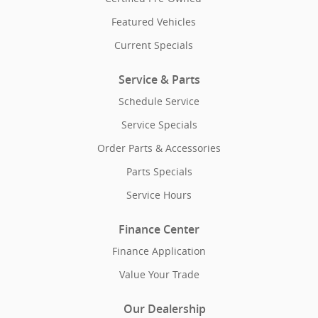
Featured Vehicles
Current Specials
Service & Parts
Schedule Service
Service Specials
Order Parts & Accessories
Parts Specials
Service Hours
Finance Center
Finance Application
Value Your Trade
Our Dealership