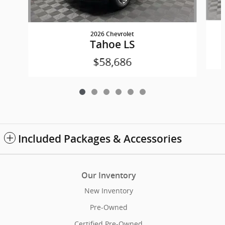
2026 Chevrolet
Tahoe LS
$58,686
Included Packages & Accessories
Our Inventory
New Inventory
Pre-Owned
Certified Pre-Owned