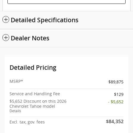
Detailed Specifications
Dealer Notes
Detailed Pricing
MSRP*
$89,875
Service and Handling Fee
$129
$5,652 Discount on this 2026
- $5,652
Chevrolet Tahoe model
Details
$84,352
Excl. tax, gov. fees