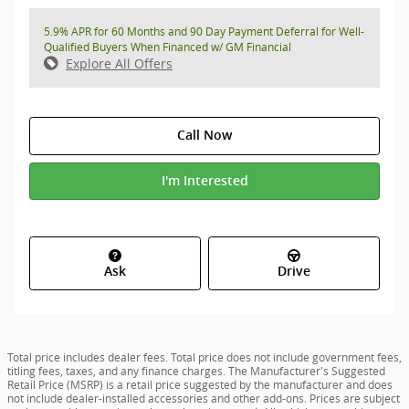
5.9% APR for 60 Months and 90 Day Payment Deferral for Well-
Qualified Buyers When Financed w/ GM Financial
Explore All Offers
Call Now
I'm Interested
Ask
Drive
Total price includes dealer fees. Total price does not include government fees,
titling fees, taxes, and any finance charges. The Manufacturer's Suggested
Retail Price (MSRP) is a retail price suggested by the manufacturer and does
not include dealer-installed accessories and other add-ons. Prices are subject