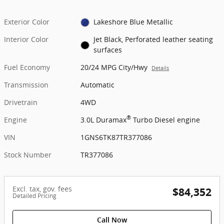
Exterior Color
Lakeshore Blue Metallic
Interior Color
Jet Black, Perforated leather seating
surfaces
Fuel Economy
20/24 MPG City/Hwy
Details
Transmission
Automatic
Drivetrain
4WD
®
Engine
3.0L Duramax
Turbo Diesel engine
VIN
1GNS6TK87TR377086
Stock Number
TR377086
Excl. tax, gov. fees
$84,352
Detailed Pricing
Call Now