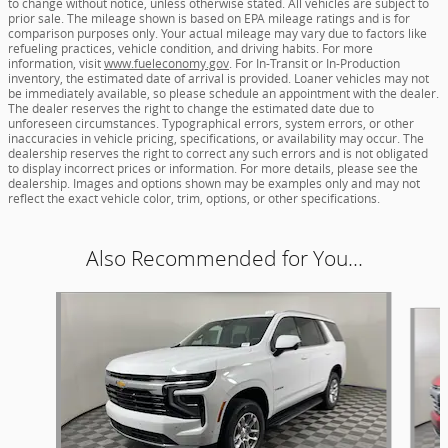
to change without notice, unless otherwise stated. All vehicles are subject to
prior sale. The mileage shown is based on EPA mileage ratings and is for
comparison purposes only. Your actual mileage may vary due to factors like
refueling practices, vehicle condition, and driving habits. For more
information, visit
www.fueleconomy.gov
. For In-Transit or In-Production
inventory, the estimated date of arrival is provided. Loaner vehicles may not
be immediately available, so please schedule an appointment with the dealer.
The dealer reserves the right to change the estimated date due to
unforeseen circumstances. Typographical errors, system errors, or other
inaccuracies in vehicle pricing, specifications, or availability may occur. The
dealership reserves the right to correct any such errors and is not obligated
to display incorrect prices or information. For more details, please see the
dealership. Images and options shown may be examples only and may not
reflect the exact vehicle color, trim, options, or other specifications.
Also Recommended for You...
Slide 1 of 6