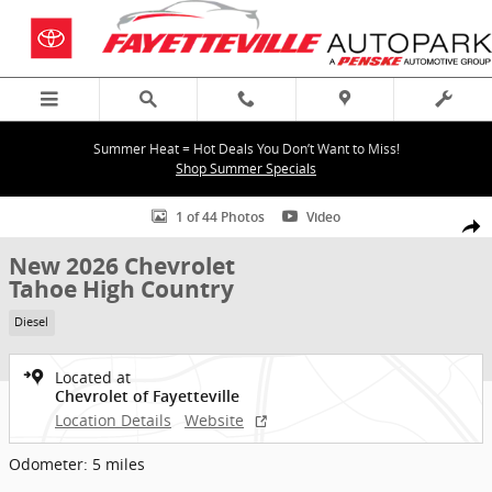
Skip to main content
Summer Heat = Hot Deals You Don’t Want to Miss!
Shop Summer Specials
New 2026 Chevrolet Tahoe High Country SUV Photo 1 of 44
1 of 44 Photos
Video
Shar
New 2026 Chevrolet
Tahoe High Country
Diesel
Located at
Chevrolet of Fayetteville
Location Details
Website
Odometer: 5 miles