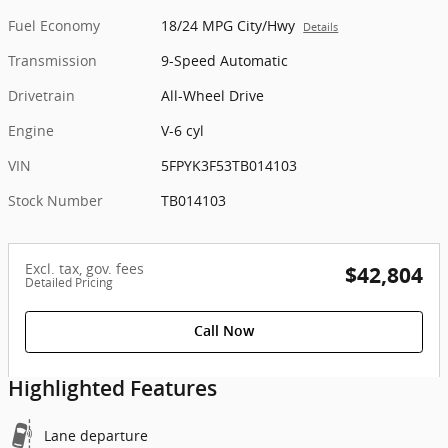
Fuel Economy
18/24 MPG City/Hwy
Details
Transmission
9-Speed Automatic
Drivetrain
All-Wheel Drive
Engine
V-6 cyl
VIN
5FPYK3F53TB014103
Stock Number
TB014103
Excl. tax, gov. fees
$42,804
Detailed Pricing
Call Now
Highlighted Features
Lane departure