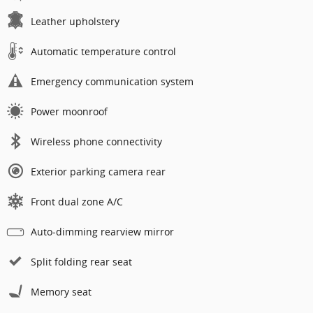
Leather upholstery
Automatic temperature control
Emergency communication system
Power moonroof
Wireless phone connectivity
Exterior parking camera rear
Front dual zone A/C
Auto-dimming rearview mirror
Split folding rear seat
Memory seat