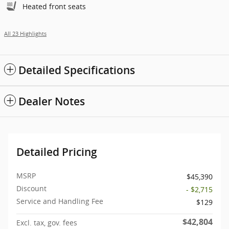
Heated front seats
All 23 Highlights
Detailed Specifications
Dealer Notes
Detailed Pricing
MSRP
$45,390
Discount
- $2,715
Service and Handling Fee
$129
$42,804
Excl. tax, gov. fees