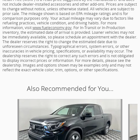
not include dealer-installed accessories and other add-ons. Prices are subject
to change without notice, unless otherwise stated. All vehicles are subject to
prior sale. The mileage shown is based on EPA mileage ratings and is for
comparison purposes only. Your actual mileage may vary due to factors like
refueling practices, vehicle condition, and driving habits. For more
information, visit
www.fueleconomy.gov
. For In-Transit or In-Production
inventory, the estimated date of arrival is provided. Loaner vehicles may not
be immediately available, so please schedule an appointment with the dealer.
The dealer reserves the right to change the estimated date due to
unforeseen circumstances. Typographical errors, system errors, or other
inaccuracies in vehicle pricing, specifications, or availability may occur. The
dealership reserves the right to correct any such errors and is not obligated
to display incorrect prices or information. For more details, please see the
dealership. Images and options shown may be examples only and may not
reflect the exact vehicle color, trim, options, or other specifications.
Also Recommended for You...
Slide 1 of 5