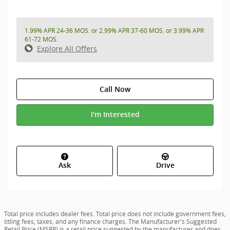
1.99% APR 24-36 MOS. or 2.99% APR 37-60 MOS. or 3.99% APR
61-72 MOS.
Explore All Offers
Call Now
I'm Interested
Ask
Drive
Total price includes dealer fees. Total price does not include government fees,
titling fees, taxes, and any finance charges. The Manufacturer's Suggested
Retail Price (MSRP) is a retail price suggested by the manufacturer and does