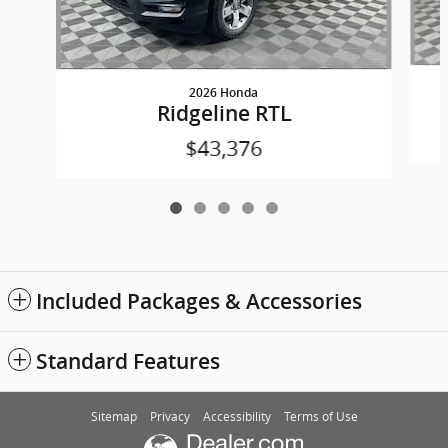
2026 Honda
Ridgeline RTL
$43,376
Included Packages & Accessories
Standard Features
Sitemap
Privacy
Accessibility
Terms of Use