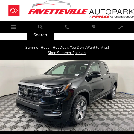
Skip to main content
Menu
Search
Call
Map
Service
New 2026 Honda Ridgeline RTL Truck Crew Cab Photo 1 of 29
Summer Heat = Hot Deals You Don’t Want to Miss!
Shar
Shop Summer Specials