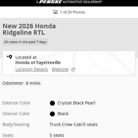
1 of 29 Photos
New 2026 Honda
Ridgeline RTL
24 views in the past 7 days
Located at
Honda of Fayetteville
Location Details
Website
Odometer: 8 miles
Exterior Color
Crystal Black Pearl
Interior Color
Black
Body/Seating
Truck Crew Cab/5 seats
Seats
5 seats