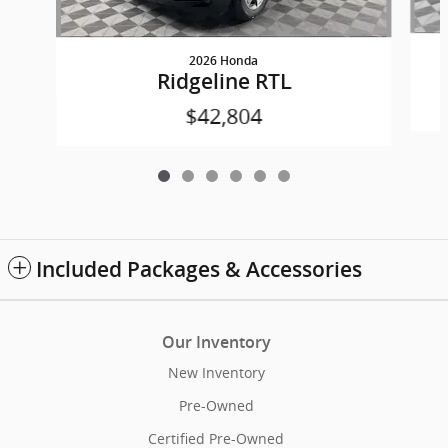
2026 Honda
Ridgeline RTL
$42,804
Included Packages & Accessories
Our Inventory
New Inventory
Pre-Owned
Certified Pre-Owned