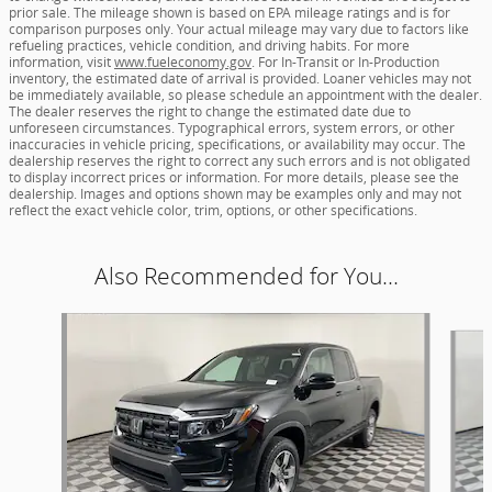
prior sale. The mileage shown is based on EPA mileage ratings and is for
comparison purposes only. Your actual mileage may vary due to factors like
refueling practices, vehicle condition, and driving habits. For more
information, visit
www.fueleconomy.gov
. For In-Transit or In-Production
inventory, the estimated date of arrival is provided. Loaner vehicles may not
be immediately available, so please schedule an appointment with the dealer.
The dealer reserves the right to change the estimated date due to
unforeseen circumstances. Typographical errors, system errors, or other
inaccuracies in vehicle pricing, specifications, or availability may occur. The
dealership reserves the right to correct any such errors and is not obligated
to display incorrect prices or information. For more details, please see the
dealership. Images and options shown may be examples only and may not
reflect the exact vehicle color, trim, options, or other specifications.
Also Recommended for You...
Slide 1 of 6