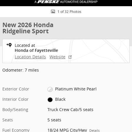
1 of 32 Photos
New 2026 Honda
Ridgeline Sport
Located at
Honda of Fayetteville
Location Details
Website
Odometer: 7 miles
Exterior Color
Platinum White Pearl
Interior Color
Black
Body/Seating
Truck Crew Cab/5 seats
Seats
5 seats
Fuel Economy
18/24 MPG City/Hwy
Details