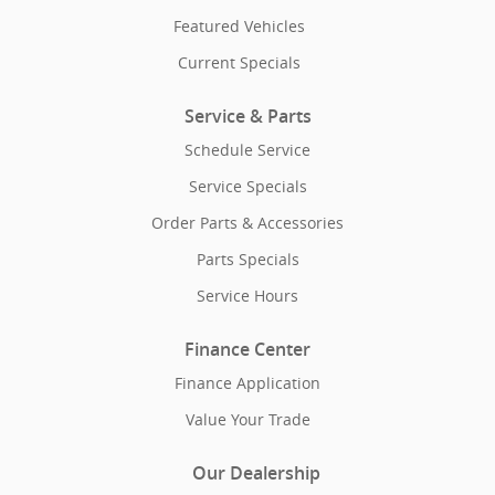
Featured Vehicles
Current Specials
Service & Parts
Schedule Service
Service Specials
Order Parts & Accessories
Parts Specials
Service Hours
Finance Center
Finance Application
Value Your Trade
Our Dealership