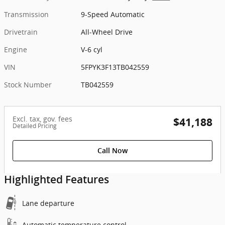
Transmission
9-Speed Automatic
Drivetrain
All-Wheel Drive
Engine
V-6 cyl
VIN
5FPYK3F13TB042559
Stock Number
TB042559
Excl. tax, gov. fees
$41,188
Detailed Pricing
Call Now
Highlighted Features
Lane departure
Automatic temperature control