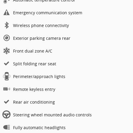
Emergency communication system
Wireless phone connectivity
Exterior parking camera rear
Front dual zone A/C
Split folding rear seat
Perimeter/approach lights
Remote keyless entry
Rear air conditioning
Steering wheel mounted audio controls
Fully automatic headlights