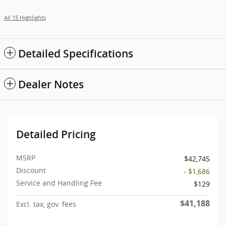
All 15 Highlights
Detailed Specifications
Dealer Notes
Detailed Pricing
MSRP
$42,745
Discount
- $1,686
Service and Handling Fee
$129
$41,188
Excl. tax, gov. fees