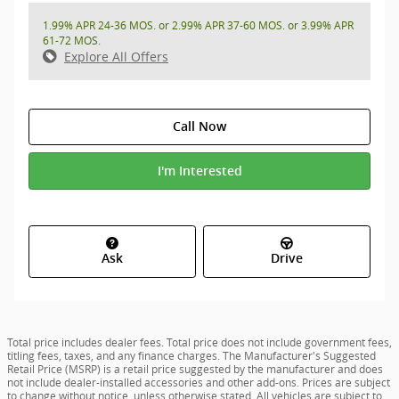
1.99% APR 24-36 MOS. or 2.99% APR 37-60 MOS. or 3.99% APR
61-72 MOS.
Explore All Offers
Call Now
I'm Interested
Ask
Drive
Total price includes dealer fees. Total price does not include government fees,
titling fees, taxes, and any finance charges. The Manufacturer's Suggested
Retail Price (MSRP) is a retail price suggested by the manufacturer and does
not include dealer-installed accessories and other add-ons. Prices are subject
to change without notice, unless otherwise stated. All vehicles are subject to