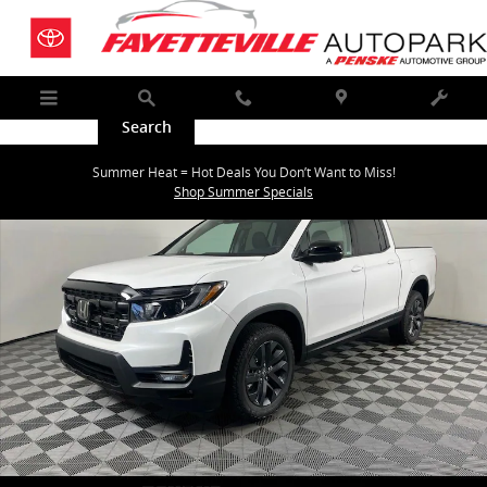
Skip to main content
Menu
Search
Call
Map
Service
New 2026 Honda Ridgeline Sport Truck Crew Cab Photo 1 of 32
Summer Heat = Hot Deals You Don’t Want to Miss!
Shar
Shop Summer Specials