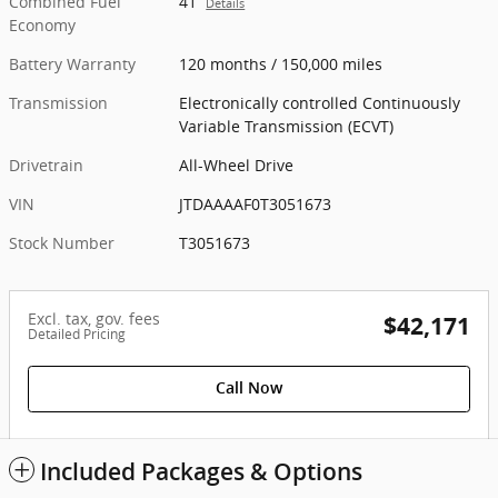
Combined Fuel
41
Details
Economy
Battery Warranty
120 months / 150,000 miles
Transmission
Electronically controlled Continuously
Variable Transmission (ECVT)
Drivetrain
All-Wheel Drive
VIN
JTDAAAAF0T3051673
Stock Number
T3051673
Excl. tax, gov. fees
$42,171
Detailed Pricing
Call Now
Included Packages & Options