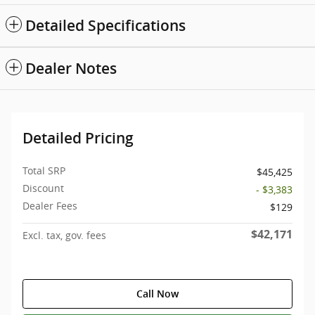
Detailed Specifications
Dealer Notes
Detailed Pricing
Total SRP
$45,425
Discount
- $3,383
Dealer Fees
$129
$42,171
Excl. tax, gov. fees
Call Now