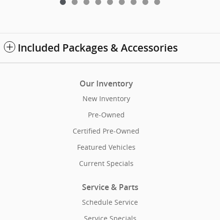
Included Packages & Accessories
Our Inventory
New Inventory
Pre-Owned
Certified Pre-Owned
Featured Vehicles
Current Specials
Service & Parts
Schedule Service
Service Specials