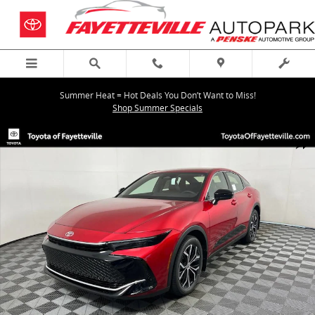
Skip to main content
Summer Heat = Hot Deals You Don’t Want to Miss!
Shop Summer Specials
New 2026 Toyota Crown XLE XLE Photo 1 of 59
Shar