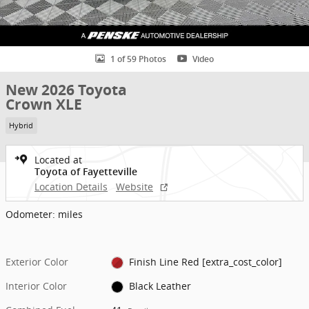
1 of 59 Photos
Video
New 2026 Toyota
Crown XLE
Hybrid
Located at
Toyota of Fayetteville
Location Details
Website
Odometer: miles
Exterior Color
Finish Line Red [extra_cost_color]
Interior Color
Black Leather