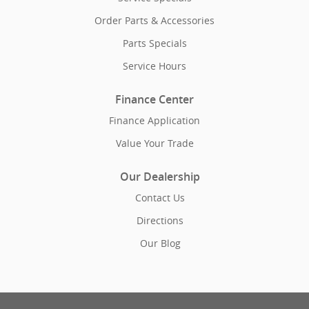
Order Parts & Accessories
Parts Specials
Service Hours
Finance Center
Finance Application
Value Your Trade
Our Dealership
Contact Us
Directions
Our Blog