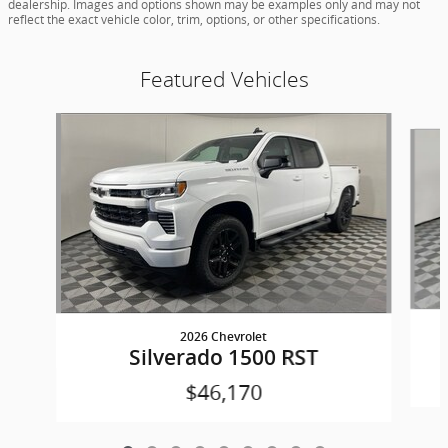
dealership. Images and options shown may be examples only and may not
reflect the exact vehicle color, trim, options, or other specifications.
Featured Vehicles
Slide 1 of 9
2026 Chevrolet
Silverado 1500 RST
$46,170