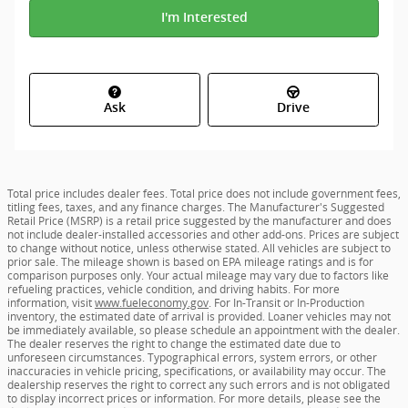
I'm Interested
Ask
Drive
Total price includes dealer fees. Total price does not include government fees,
titling fees, taxes, and any finance charges. The Manufacturer's Suggested
Retail Price (MSRP) is a retail price suggested by the manufacturer and does
not include dealer-installed accessories and other add-ons. Prices are subject
to change without notice, unless otherwise stated. All vehicles are subject to
prior sale. The mileage shown is based on EPA mileage ratings and is for
comparison purposes only. Your actual mileage may vary due to factors like
refueling practices, vehicle condition, and driving habits. For more
information, visit
www.fueleconomy.gov
. For In-Transit or In-Production
inventory, the estimated date of arrival is provided. Loaner vehicles may not
be immediately available, so please schedule an appointment with the dealer.
The dealer reserves the right to change the estimated date due to
unforeseen circumstances. Typographical errors, system errors, or other
inaccuracies in vehicle pricing, specifications, or availability may occur. The
dealership reserves the right to correct any such errors and is not obligated
to display incorrect prices or information. For more details, please see the