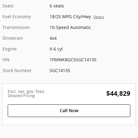
Seats
6 seats
Fuel Economy
18/25 MPG City/Hwy
Details
Transmission
10-Speed Automatic
Drivetrain
4x4
Engine
V-6 cyl
VIN
1FMWK8GC5SGC14135
Stock Number
SGC14135
Excl. tax, gov. fees
$44,829
Detailed Pricing
Call Now