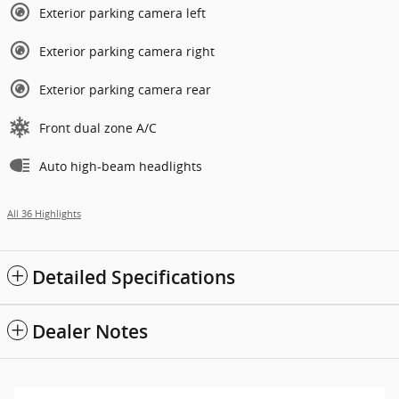
Exterior parking camera left
Exterior parking camera right
Exterior parking camera rear
Front dual zone A/C
Auto high-beam headlights
All 36 Highlights
Detailed Specifications
Dealer Notes