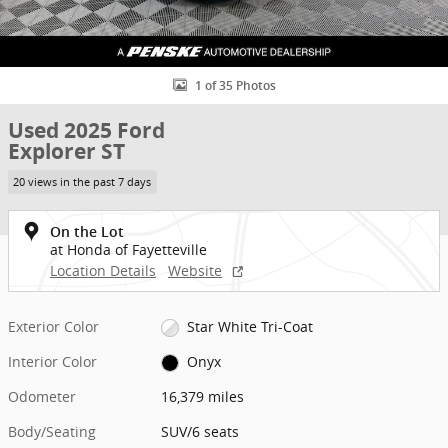
1 of 35 Photos
Used 2025 Ford
Explorer ST
20 views in the past 7 days
On the Lot
at Honda of Fayetteville
Location Details
Website
Exterior Color
Star White Tri-Coat
Interior Color
Onyx
Odometer
16,379 miles
Body/Seating
SUV/6 seats