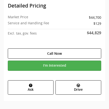
Detailed Pricing
Market Price
$44,700
Service and Handling Fee
$129
$44,829
Excl. tax, gov. fees
Call Now
I'm Interested
Ask
Drive