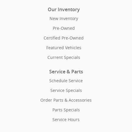
Our Inventory
New Inventory
Pre-Owned
Certified Pre-Owned
Featured Vehicles
Current Specials
Service & Parts
Schedule Service
Service Specials
Order Parts & Accessories
Parts Specials
Service Hours