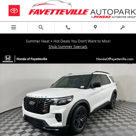
Skip to main content
Summer Heat = Hot Deals You Don’t Want to Miss!
Shop Summer Specials
Used 2025 Ford Explorer ST SUV Photo 1 of 35
Shar