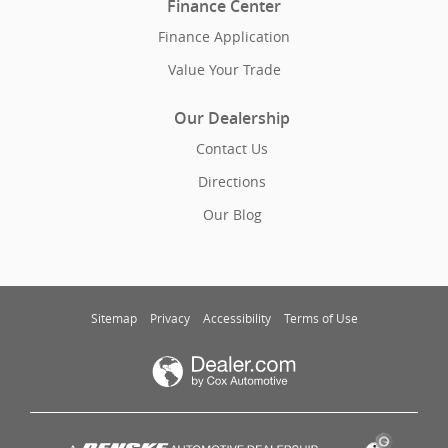
Finance Center
Finance Application
Value Your Trade
Our Dealership
Contact Us
Directions
Our Blog
Sitemap
Privacy
Accessibility
Terms of Use