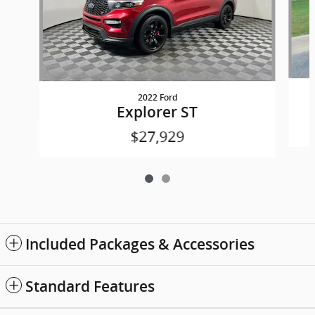
2022 Ford
Explorer ST
$27,929
Included Packages & Accessories
Standard Features