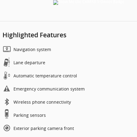
Highlighted Features
Navigation system
Lane departure
Automatic temperature control
Emergency communication system
Wireless phone connectivity
Parking sensors
Exterior parking camera front