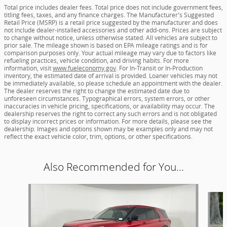
Total price includes dealer fees. Total price does not include government fees,
titling fees, taxes, and any finance charges. The Manufacturer's Suggested
Retail Price (MSRP) is a retail price suggested by the manufacturer and does
not include dealer-installed accessories and other add-ons. Prices are subject
to change without notice, unless otherwise stated. All vehicles are subject to
prior sale. The mileage shown is based on EPA mileage ratings and is for
comparison purposes only. Your actual mileage may vary due to factors like
refueling practices, vehicle condition, and driving habits. For more
information, visit
www.fueleconomy.gov
. For In-Transit or In-Production
inventory, the estimated date of arrival is provided. Loaner vehicles may not
be immediately available, so please schedule an appointment with the dealer.
The dealer reserves the right to change the estimated date due to
unforeseen circumstances. Typographical errors, system errors, or other
inaccuracies in vehicle pricing, specifications, or availability may occur. The
dealership reserves the right to correct any such errors and is not obligated
to display incorrect prices or information. For more details, please see the
dealership. Images and options shown may be examples only and may not
reflect the exact vehicle color, trim, options, or other specifications.
Also Recommended for You...
Slide 1 of 2