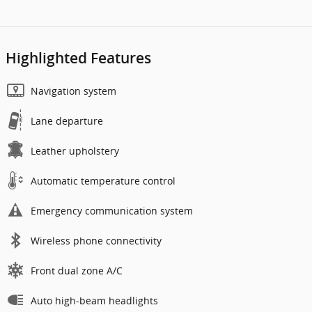
Highlighted Features
Navigation system
Lane departure
Leather upholstery
Automatic temperature control
Emergency communication system
Wireless phone connectivity
Front dual zone A/C
Auto high-beam headlights