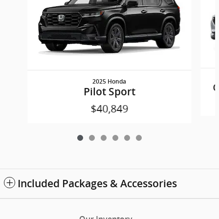
2025 Honda
C
Pilot Sport
$40,849
Included Packages & Accessories