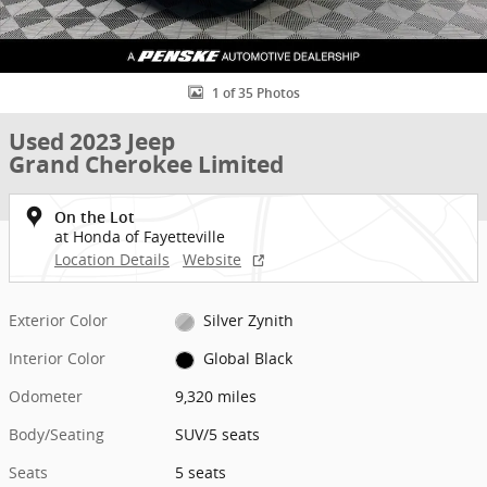
1 of 35 Photos
Used 2023 Jeep
Grand Cherokee Limited
On the Lot
at Honda of Fayetteville
Location Details
Website
Exterior Color
Silver Zynith
Interior Color
Global Black
Odometer
9,320 miles
Body/Seating
SUV/5 seats
Seats
5 seats