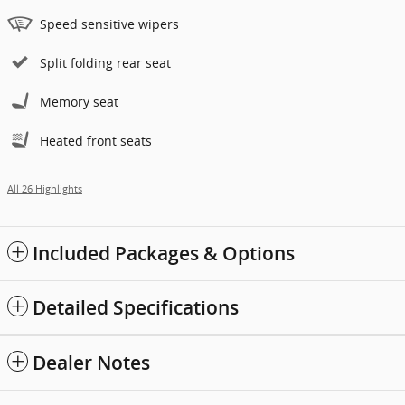
Speed sensitive wipers
Split folding rear seat
Memory seat
Heated front seats
All 26 Highlights
Included Packages & Options
Detailed Specifications
Dealer Notes