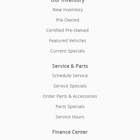
Our Inventory
New Inventory
Pre-Owned
Certified Pre-Owned
Featured Vehicles
Current Specials
Service & Parts
Schedule Service
Service Specials
Order Parts & Accessories
Parts Specials
Service Hours
Finance Center