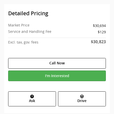
Detailed Pricing
Market Price
$30,694
Service and Handling Fee
$129
$30,823
Excl. tax, gov. fees
Call Now
I'm Interested
Ask
Drive