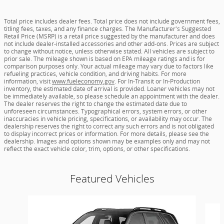
Total price includes dealer fees. Total price does not include government fees,
titling fees, taxes, and any finance charges. The Manufacturer's Suggested
Retail Price (MSRP) is a retail price suggested by the manufacturer and does
not include dealer-installed accessories and other add-ons. Prices are subject
to change without notice, unless otherwise stated. All vehicles are subject to
prior sale. The mileage shown is based on EPA mileage ratings and is for
comparison purposes only. Your actual mileage may vary due to factors like
refueling practices, vehicle condition, and driving habits. For more
information, visit
www.fueleconomy.gov
. For In-Transit or In-Production
inventory, the estimated date of arrival is provided. Loaner vehicles may not
be immediately available, so please schedule an appointment with the dealer.
The dealer reserves the right to change the estimated date due to
unforeseen circumstances. Typographical errors, system errors, or other
inaccuracies in vehicle pricing, specifications, or availability may occur. The
dealership reserves the right to correct any such errors and is not obligated
to display incorrect prices or information. For more details, please see the
dealership. Images and options shown may be examples only and may not
reflect the exact vehicle color, trim, options, or other specifications.
Featured Vehicles
Slide 1 of 6