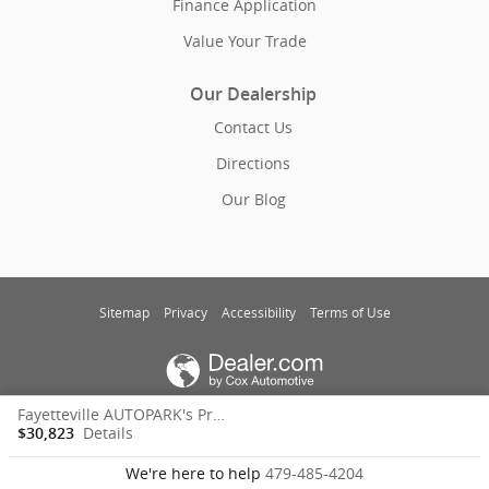
Finance Application
Value Your Trade
Our Dealership
Contact Us
Directions
Our Blog
Sitemap
Privacy
Accessibility
Terms of Use
Fayetteville AUTOPARK's Price
Details
$30,823
We're here to help
479-485-4204