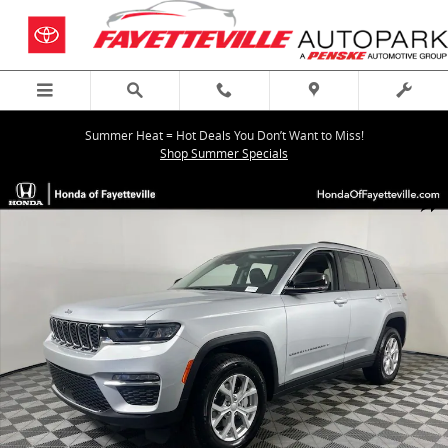
Skip to main content
Summer Heat = Hot Deals You Don’t Want to Miss!
Shop Summer Specials
Used 2023 Jeep Grand Cherokee Limited SUV Photo 1 of 35
Shar