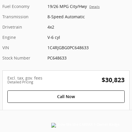
Fuel Economy
19/26 MPG City/Hwy
Details
Transmission
8-Speed Automatic
Drivetrain
4x2
Engine
V-6 cyl
VIN
1C4RJGBG0PC648633
Stock Number
PC648633
Excl. tax, gov. fees
$30,823
Detailed Pricing
Call Now